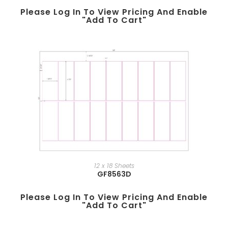
Please Log In To View Pricing And Enable
"add To Cart"
12 x 18 Sheets
GF8563D
Please Log In To View Pricing And Enable
"add To Cart"