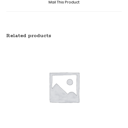
Mail This Product
Related products