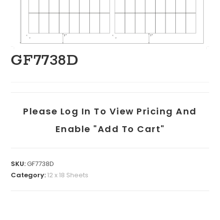
GF7738D
Please Log In To View Pricing And
Enable "add To Cart"
SKU:
GF7738D
Category:
12 x 18 Sheets