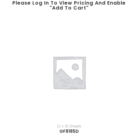
Please Log In To View Pricing And Enable
"add To Cart"
12 x 18 Sheets
GF8185D