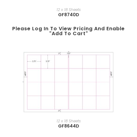
12 x 18 Sheets
GF8740D
Please Log In To View Pricing And Enable
"add To Cart"
12 x 18 Sheets
GF8644D