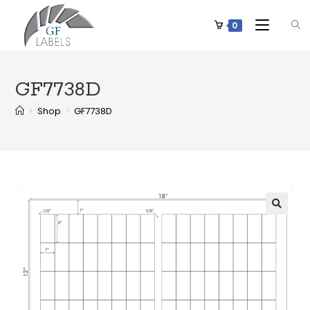
0
GF7738D
>
Shop
>
GF7738D