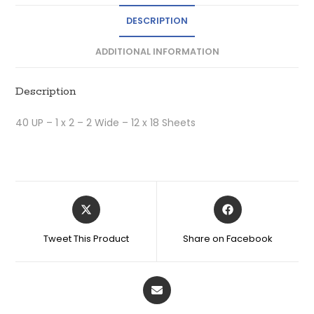
DESCRIPTION
ADDITIONAL INFORMATION
Description
40 UP – 1 x 2 – 2 Wide – 12 x 18 Sheets
Tweet This Product
Share on Facebook