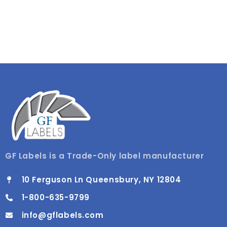
GF Labels is a Trade-Only label manufacturer
10 Ferguson Ln Queensbury, NY 12804
1-800-635-9799
info@gflabels.com