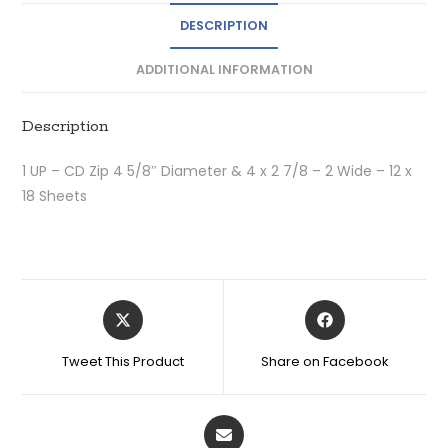
DESCRIPTION
ADDITIONAL INFORMATION
Description
1 UP – CD Zip 4 5/8″ Diameter & 4 x 2 7/8 – 2 Wide – 12 x
18 Sheets
Tweet This Product
Share on Facebook