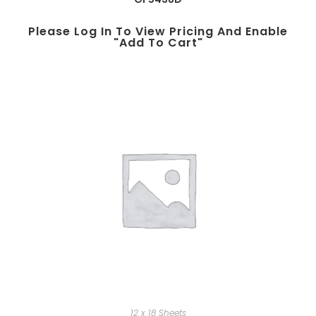
Please Log In To View Pricing And Enable
"add To Cart"
12 x 18 Sheets