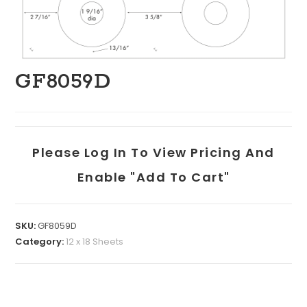
GF8059D
Please Log In To View Pricing And
Enable "add To Cart"
SKU:
GF8059D
Category:
12 x 18 Sheets