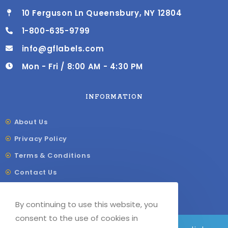
10 Ferguson Ln Queensbury, NY 12804
1-800-635-9799
info@gflabels.com
Mon - Fri / 8:00 AM - 4:30 PM
INFORMATION
About Us
Privacy Policy
Terms & Conditions
Contact Us
Shipping & Delivery
By continuing to use this website, you
Our Sitemap
consent to the use of cookies in