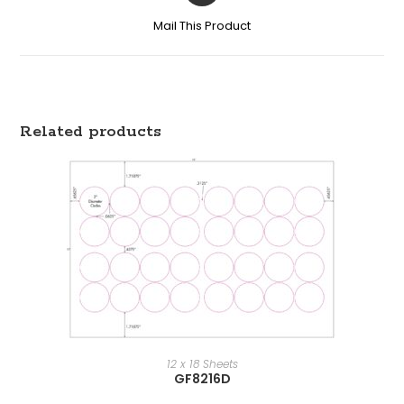
Mail This Product
Related products
12 x 18 Sheets
GF8216D