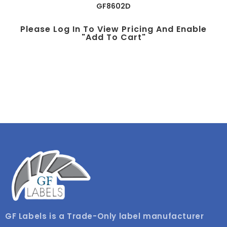
GF8602D
Please Log In To View Pricing And Enable
"add To Cart"
GF Labels is a Trade-Only label manufacturer