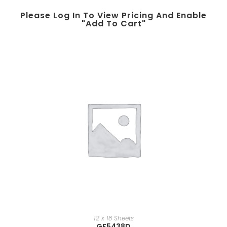
Please Log In To View Pricing And Enable
"add To Cart"
12 x 18 Sheets
GF5438D