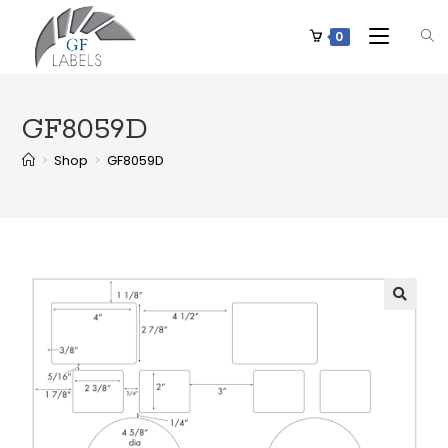
0
GF8059D
>
Shop
>
GF8059D