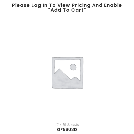
Please Log In To View Pricing And Enable
"add To Cart"
12 x 18 Sheets
GF8603D