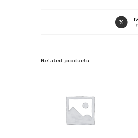
Tw
Related products