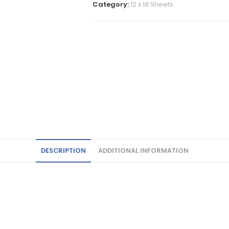
Category:
12 x 18 Sheets
DESCRIPTION
ADDITIONAL INFORMATION