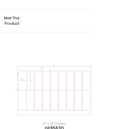
Mail This
Product
12 x 18 Sheets
GF8563D