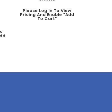
Please Log In To View
Pricing And Enable "add
To Cart"
ew
add