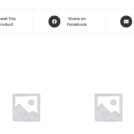
eet This
Share on
Product
Facebook