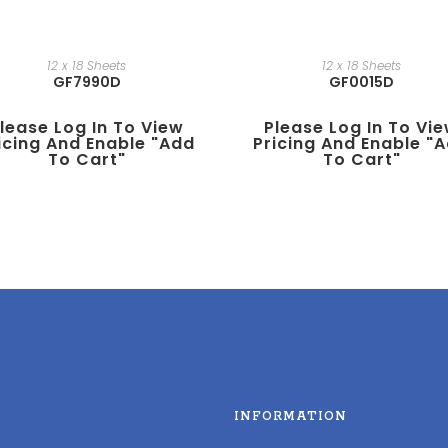
12 x 18 Sheets
12 x 18 Sheets
GF7990D
GF0015D
lease Log In To View
Please Log In To Vi
icing And Enable "add
Pricing And Enable "
To Cart"
To Cart"
INFORMATION