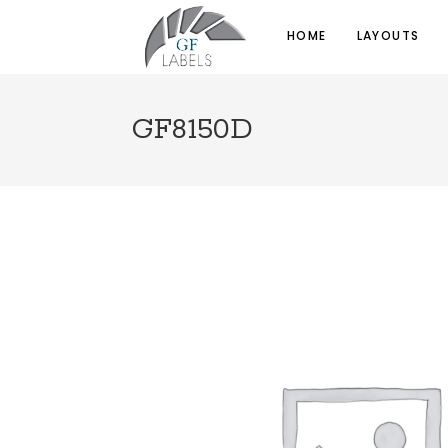
HOME
LAYOUTS
GF8150D