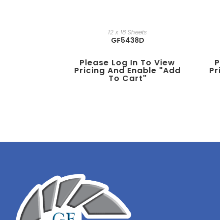
12 x 18 Sheets
GF5438D
Please Log In To View
P
Pricing And Enable "add
Pr
To Cart"