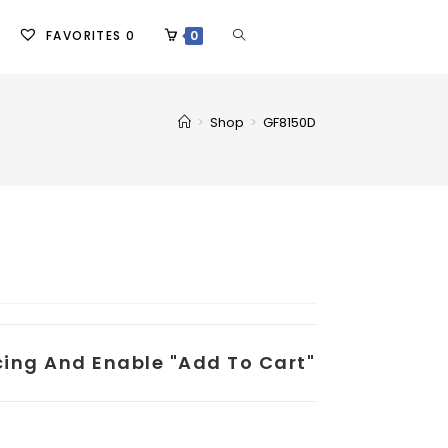
FAVORITES
0
0
>
Shop
>
GF8150D
icing And Enable "add To Cart"