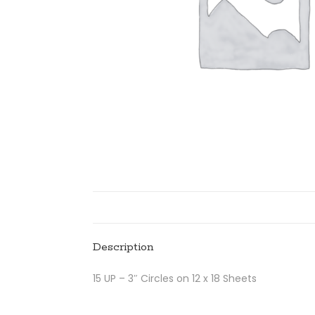
Description
15 UP – 3″ Circles on 12 x 18 Sheets