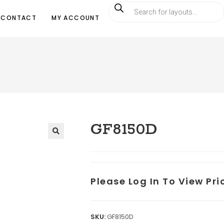
CONTACT
MY ACCOUNT
GF8150D
Please Log In To View Pr
SKU:
GF8150D