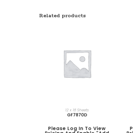
Related products
12 x 18 Sheets
GF7870D
Please Log In To View
P