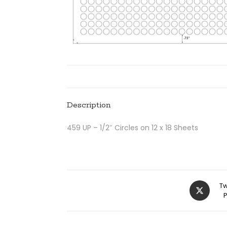
Description
459 UP – 1/2″ Circles on 12 x 18 Sheets
Tw