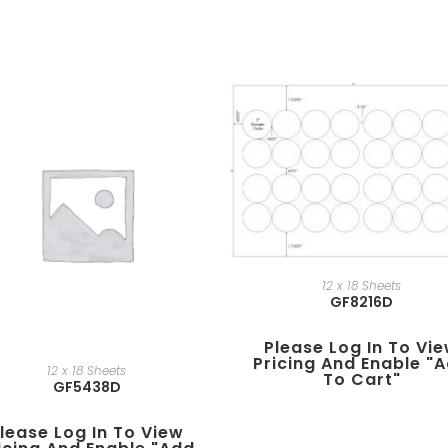
12 x 18 Sheets
GF8216D
Please Log In To Vi
Pricing And Enable "
12 x 18 Sheets
To Cart"
GF5438D
lease Log In To View