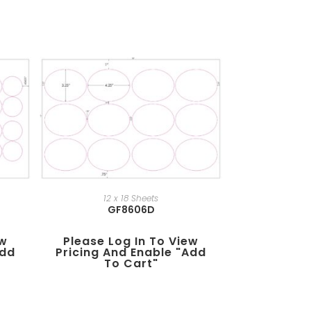
12 x 18 Sheets
GF8606D
ew
Please Log In To View
add
Pricing And Enable "add
To Cart"