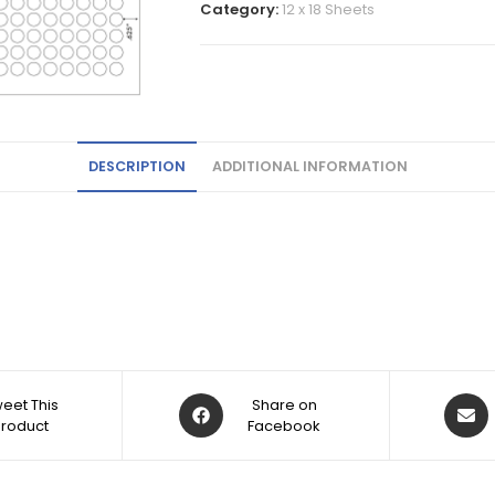
Category:
12 x 18 Sheets
DESCRIPTION
ADDITIONAL INFORMATION
eet This
Share on
Product
Facebook