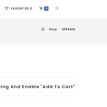
FAVORITES
0
0
>
Shop
>
GF8490D
icing And Enable "add To Cart"