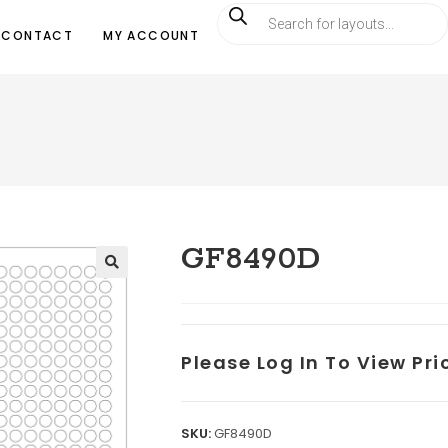
CONTACT
MY ACCOUNT
GF8490D
Please Log In To View Pr
SKU:
GF8490D