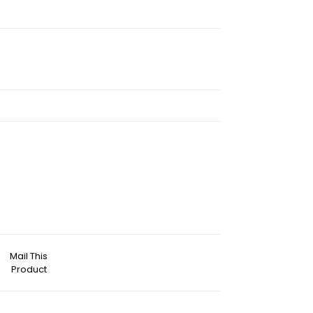
Mail This
Product