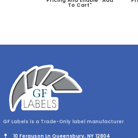
Pricing And Enable "add
Pr
To Cart"
GF Labels is a Trade-Only label manufacturer
10 Ferguson Ln Queensbury, NY 12804