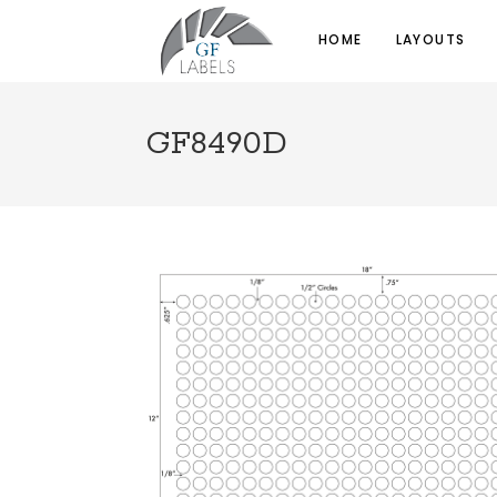
HOME
LAYOUTS
GF8490D