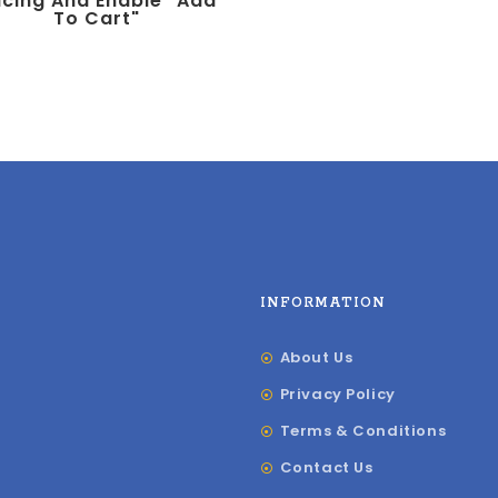
icing And Enable "add
To Cart"
INFORMATION
About Us
Privacy Policy
Terms & Conditions
Contact Us