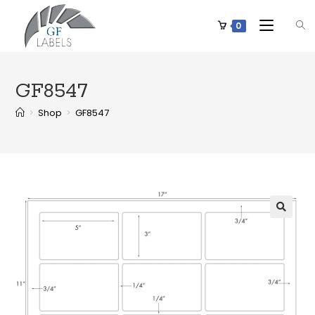
0
GF8547
>
Shop
>
GF8547