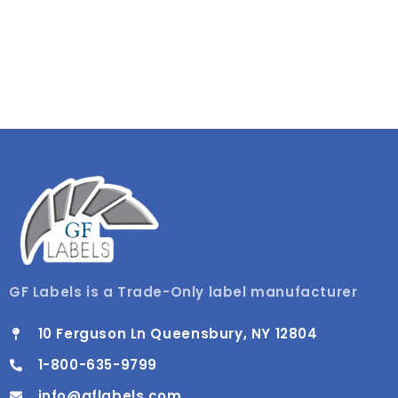
GF Labels is a Trade-Only label manufacturer
10 Ferguson Ln Queensbury, NY 12804
1-800-635-9799
info@gflabels.com