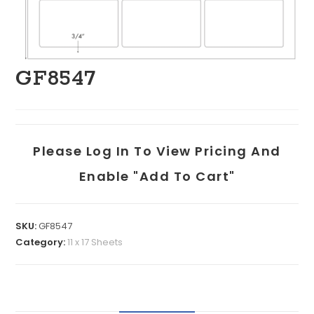
GF8547
Please Log In To View Pricing And
Enable "add To Cart"
SKU:
GF8547
Category:
11 x 17 Sheets