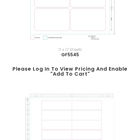
11 x 17 Sheets
GF5545
Please Log In To View Pricing And Enable
"add To Cart"