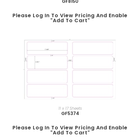
GF8150
Please Log In To View Pricing And Enable
"add To Cart"
11 x 17 Sheets
GF5374
Please Log In To View Pricing And Enable
"add To Cart"