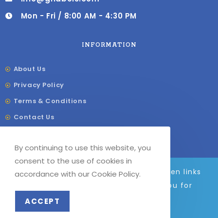
Mon - Fri / 8:00 AM - 4:30 PM
INFORMATION
About Us
Privacy Policy
Terms & Conditions
Contact Us
Shipping & Delivery
By continuing to use this website, you
Our Sitemap
consent to the use of cookies in
We are adding to the site daily, broken links
accordance with our Cookie Policy.
and images will be fixed soon. Thank you for
© COPYRIGHT –
G
F LABELS 2023
your patience.
ACCEPT
Dismiss