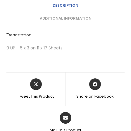
DESCRIPTION
ADDITIONAL INFORMATION
Description
9 UP – 5 x 3 on 11 x 17 Sheets
Tweet This Product
Share on Facebook
Mail This Product