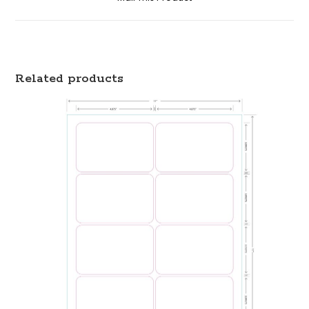
Related products