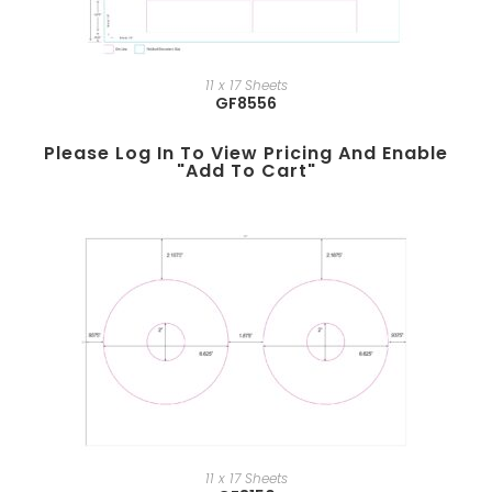
11 x 17 Sheets
GF8556
Please Log In To View Pricing And Enable
"add To Cart"
11 x 17 Sheets