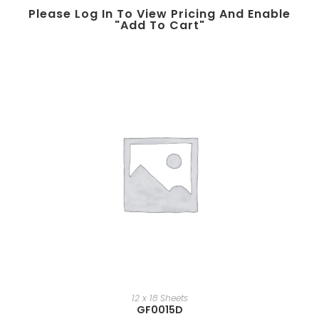
Please Log In To View Pricing And Enable
"add To Cart"
12 x 18 Sheets
GF0015D