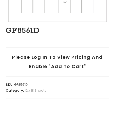
GF8561D
Please Log In To View Pricing And
Enable "add To Cart"
SKU:
GF8561D
Category:
12 x 18 Sheets