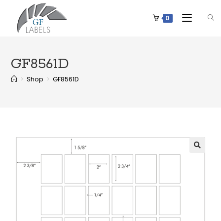
0
GF8561D
>
Shop
>
GF8561D