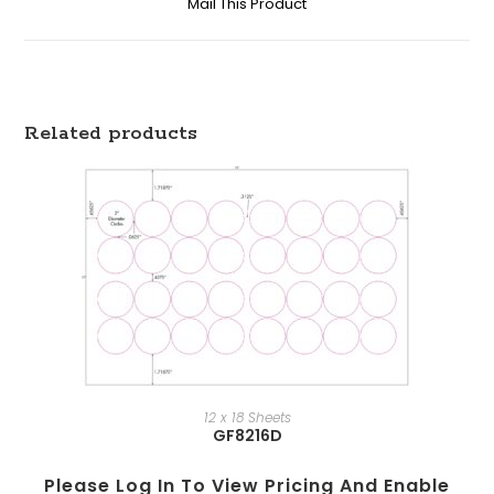
Mail This Product
Related products
12 x 18 Sheets
GF8216D
Please Log In To View Pricing And Enable