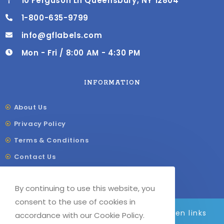
10 Ferguson Ln Queensbury, NY 12804
1-800-635-9799
info@gflabels.com
Mon - Fri / 8:00 AM - 4:30 PM
INFORMATION
About Us
Privacy Policy
Terms & Conditions
Contact Us
Shipping & Delivery
By continuing to use this website, you
Our Sitemap
consent to the use of cookies in
We are adding to the site daily, broken links
accordance with our Cookie Policy.