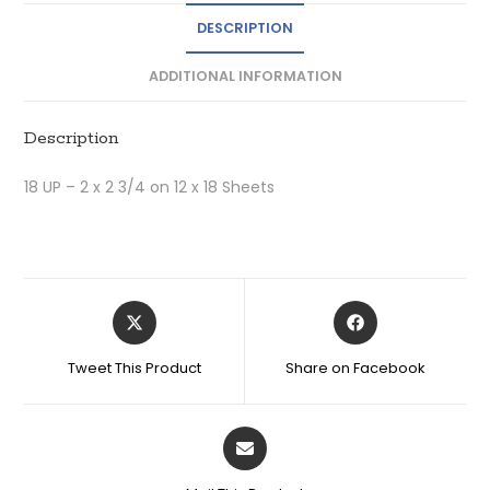
DESCRIPTION
ADDITIONAL INFORMATION
Description
18 UP – 2 x 2 3/4 on 12 x 18 Sheets
Tweet This Product
Share on Facebook