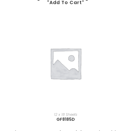
"add To Cart"
12 x 18 Sheets
GF8185D