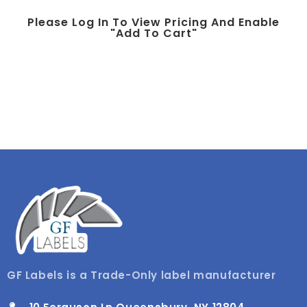
Please Log In To View Pricing And Enable
"add To Cart"
GF Labels is a Trade-Only label manufacturer