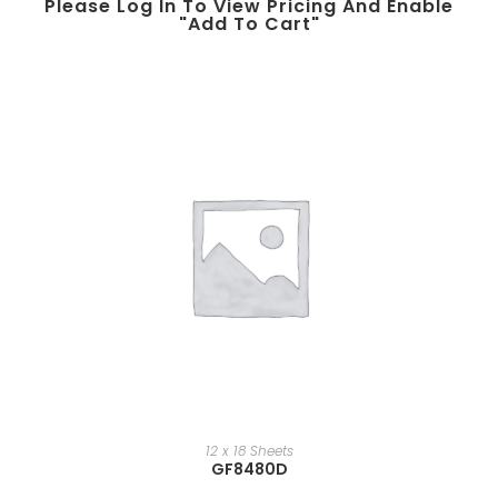
Please Log In To View Pricing And Enable
"add To Cart"
12 x 18 Sheets
GF8480D