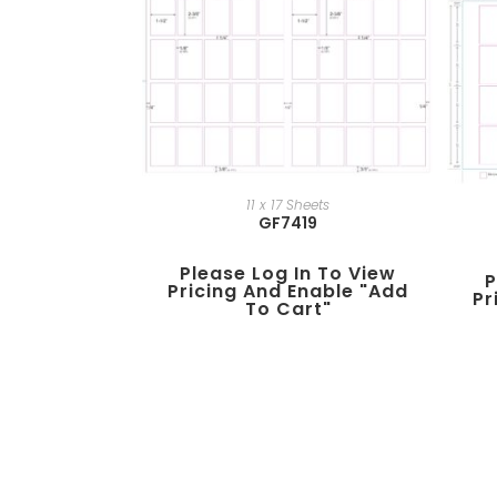
11 x 17 Sheets
GF7419
Please Log In To View
P
Pricing And Enable "add
Pr
To Cart"