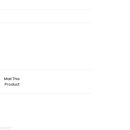
Mail This
Product