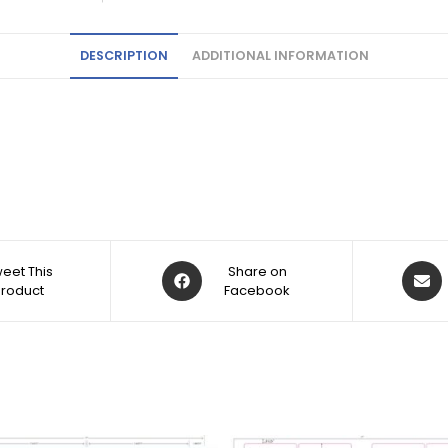
DESCRIPTION
ADDITIONAL INFORMATION
eet This
Share on
Product
Facebook