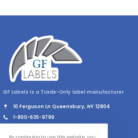
GF Labels is a Trade-Only label manufacturer
10 Ferguson Ln Queensbury, NY 12804
1-800-635-9799
info@gflabels.com
By continuing to use this website, you