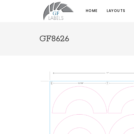
HOME
LAYOUTS
GF8626