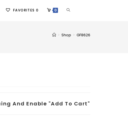
FAVORITES
0
0
>
Shop
>
GF8626
icing And Enable "add To Cart"