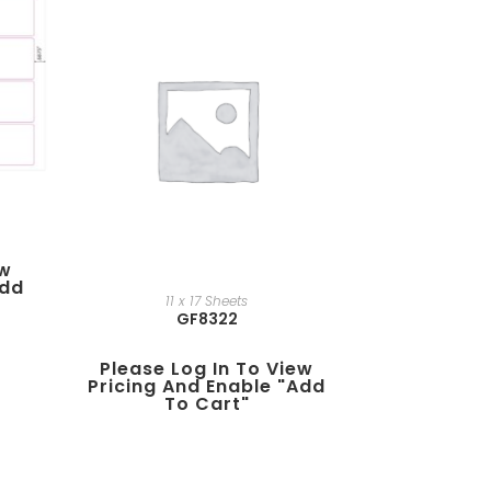
ew
add
11 x 17 Sheets
GF8322
Please Log In To View
Pricing And Enable "add
To Cart"