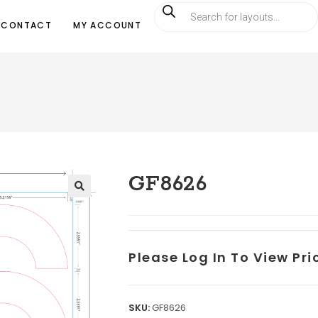
CONTACT
MY ACCOUNT
GF8626
Please Log In To View Pr
SKU:
GF8626