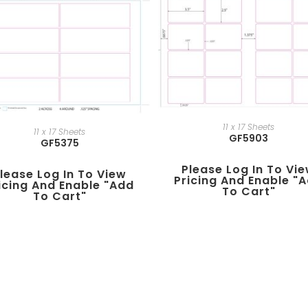
11 x 17 Sheets
11 x 17 Sheets
GF5903
GF5375
Please Log In To Vi
lease Log In To View
Pricing And Enable "
icing And Enable "add
To Cart"
To Cart"