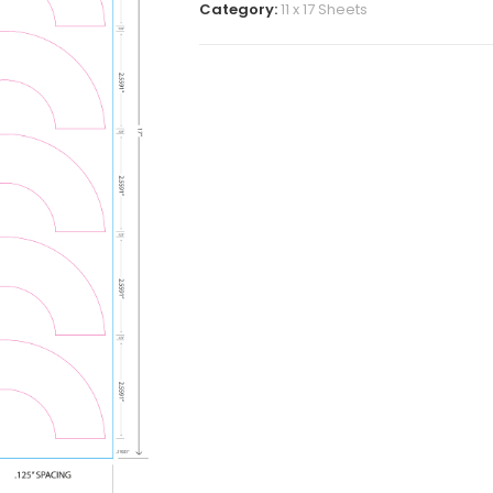
Category:
11 x 17 Sheets