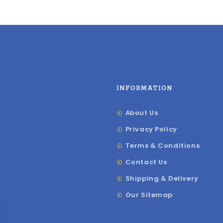
INFORMATION
About Us
Privacy Policy
Terms & Conditions
Contact Us
Shipping & Delivery
Our Sitemap