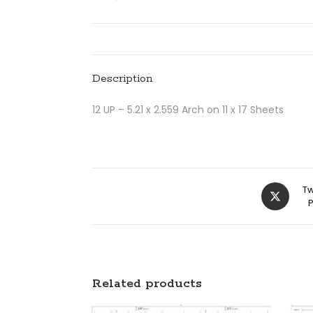
Description
12 UP – 5.21 x 2.559 Arch on 11 x 17 Sheets
Tw
Related products