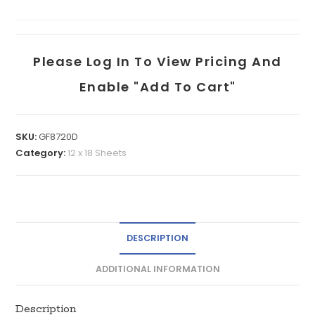
Please Log In To View Pricing And
Enable "add To Cart"
SKU:
GF8720D
Category:
12 x 18 Sheets
DESCRIPTION
ADDITIONAL INFORMATION
Description