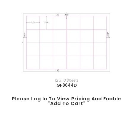
12 x 18 Sheets
GF8644D
Please Log In To View Pricing And Enable
"add To Cart"