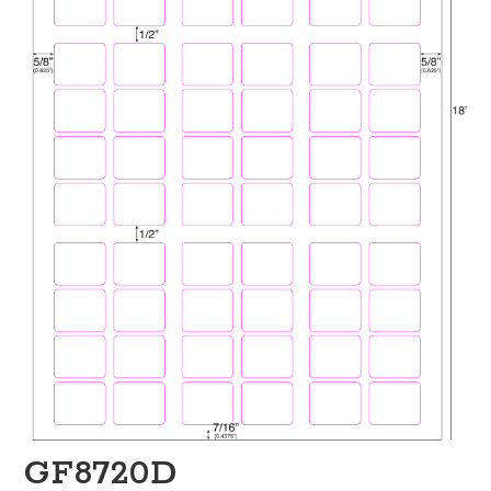
GF8720D