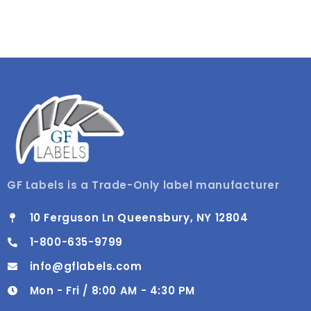
GF Labels is a Trade-Only label manufacturer
10 Ferguson Ln Queensbury, NY 12804
1-800-635-9799
info@gflabels.com
Mon - Fri / 8:00 AM - 4:30 PM