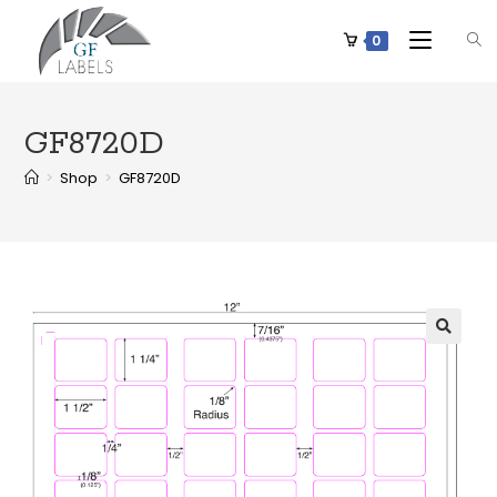
0
GF8720D
>
Shop
>
GF8720D