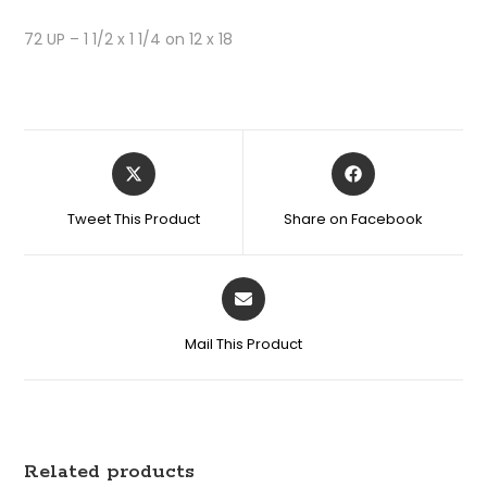
72 UP – 1 1/2 x 1 1/4 on 12 x 18
Tweet This Product
Share on Facebook
Mail This Product
Related products