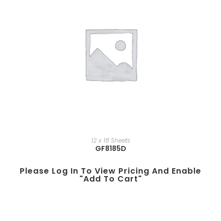
12 x 18 Sheets
GF8185D
Please Log In To View Pricing And Enable
"add To Cart"