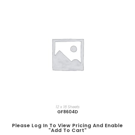
12 x 18 Sheets
GF8604D
Please Log In To View Pricing And Enable
"add To Cart"