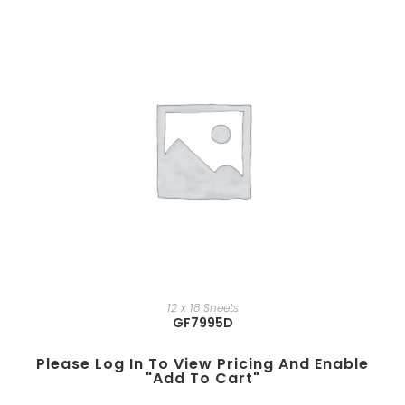
12 x 18 Sheets
GF7995D
Please Log In To View Pricing And Enable
"add To Cart"