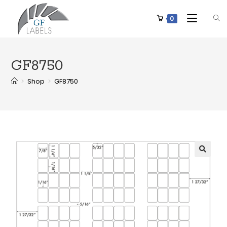
0
GF8750
>
Shop
>
GF8750