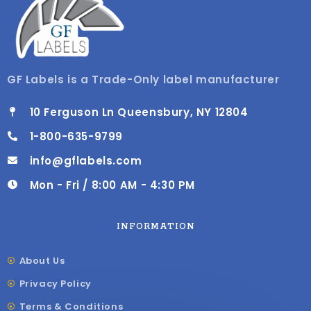
GF Labels is a Trade-Only label manufacturer
10 Ferguson Ln Queensbury, NY 12804
1-800-635-9799
info@gflabels.com
Mon - Fri / 8:00 AM - 4:30 PM
INFORMATION
About Us
Privacy Policy
Terms & Conditions