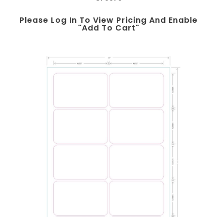
Please Log In To View Pricing And Enable
"add To Cart"