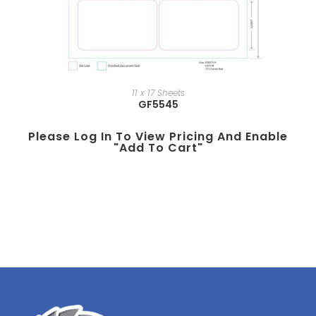
11 x 17 Sheets
GF5545
Please Log In To View Pricing And Enable
"add To Cart"