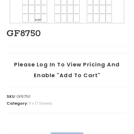
GF8750
Please Log In To View Pricing And
Enable "add To Cart"
SKU:
GF8750
Category:
11 x 17 Sheets