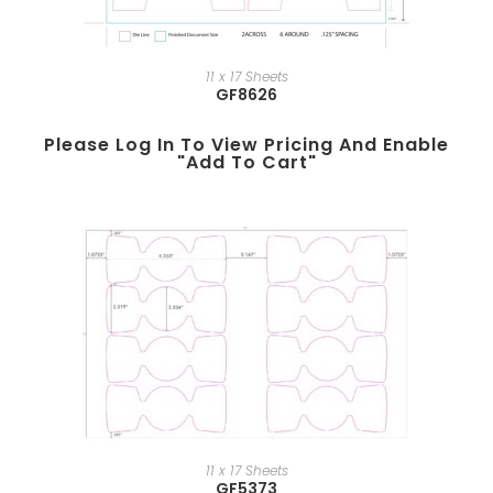
11 x 17 Sheets
GF8626
Please Log In To View Pricing And Enable
"add To Cart"
11 x 17 Sheets
GF5373