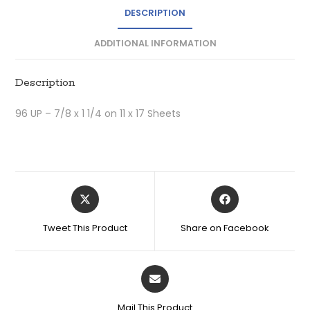
DESCRIPTION
ADDITIONAL INFORMATION
Description
96 UP – 7/8 x 1 1/4 on 11 x 17 Sheets
Tweet This Product
Share on Facebook
Mail This Product