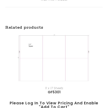
Related products
11 x 17 Sheets
GF5301
Please Log In To View Pricing And Enable
"add To Cart"