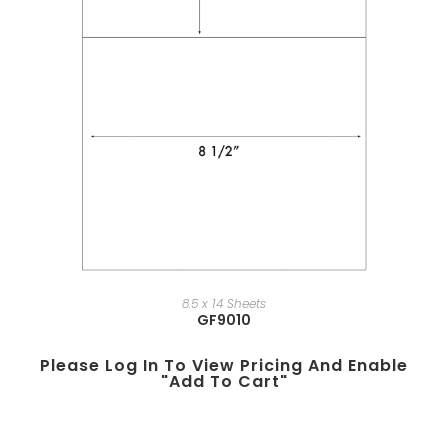
8.5 x 14 Sheets
GF9010
Please Log In To View Pricing And Enable
"add To Cart"