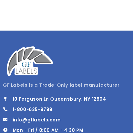
GF Labels is a Trade-Only label manufacturer
10 Ferguson Ln Queensbury, NY 12804
1-800-635-9799
info@gflabels.com
Mon - Fri / 8:00 AM - 4:30 PM