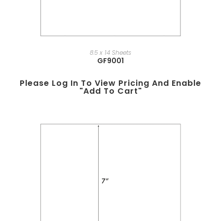
8.5 x 14 Sheets
GF9001
Please Log In To View Pricing And Enable
"add To Cart"