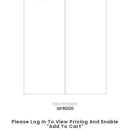
8.5 x 14 Sheets
GF9000
Please Log In To View Pricing And Enable
"add To Cart"