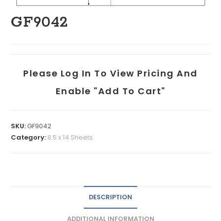
GF9042
Please Log In To View Pricing And
Enable "add To Cart"
SKU:
GF9042
Category:
8.5 x 14 Sheets
DESCRIPTION
ADDITIONAL INFORMATION