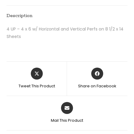
Description
4 UP – 4 x 6 w/ Horizontal and Vertical Perfs on 8 1/2 x 14
Sheets
Tweet This Product
Share on Facebook
Mail This Product