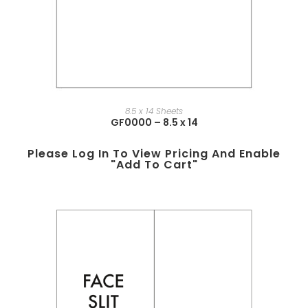
8.5 x 14 Sheets
GF0000 – 8.5 x 14
Please Log In To View Pricing And Enable
"add To Cart"