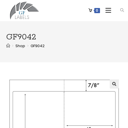
0
GF9042
>
Shop
>
GF9042