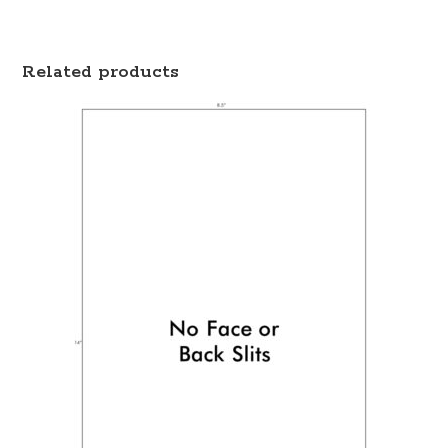
Related products