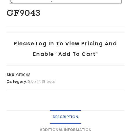
GF9043
Please Log In To View Pricing And
Enable "add To Cart"
SKU:
GF9043
Category:
8.5 x 14 Sheets
DESCRIPTION
ADDITIONAL INFORMATION