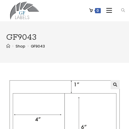
0
GF9043
>
Shop
>
GF9043