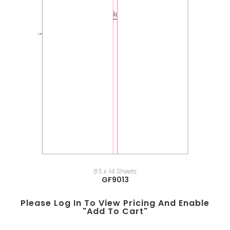
8.5 x 14 Sheets
GF9013
Please Log In To View Pricing And Enable
"add To Cart"