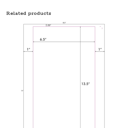
Related products