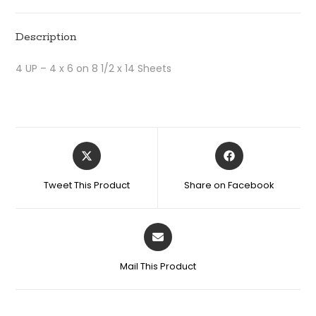
Description
4 UP – 4 x 6 on 8 1/2 x 14 Sheets
Tweet This Product
Share on Facebook
Mail This Product