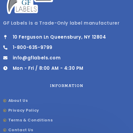
GF Labels is a Trade-Only label manufacturer
10 Ferguson Ln Queensbury, NY 12804
1-800-635-9799
info@gflabels.com
Mon - Fri / 8:00 AM - 4:30 PM
INFORMATION
About Us
Privacy Policy
Terms & Conditions
Contact Us