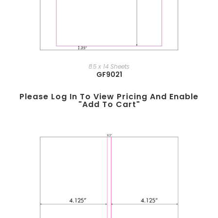
8.5 x 14 Sheets
GF9021
Please Log In To View Pricing And Enable
"add To Cart"