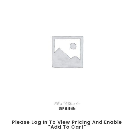
8.5 x 14 Sheets
GF9465
Please Log In To View Pricing And Enable
"add To Cart"