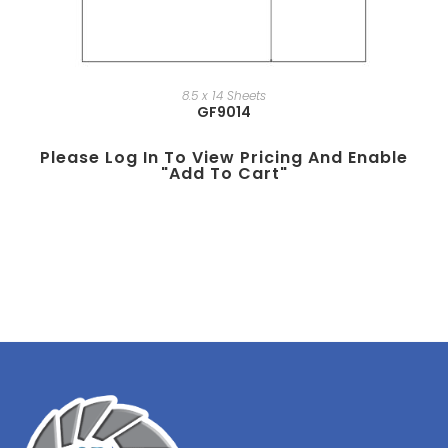
8.5 x 14 Sheets
GF9014
Please Log In To View Pricing And Enable
"add To Cart"