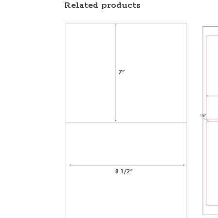
Related products