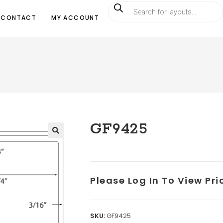
CONTACT
MY ACCOUNT
GF9425
Please Log In To View Pr
SKU:
GF9425