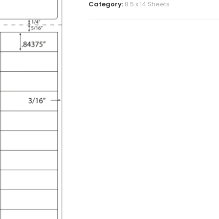
Category:
8.5 x 14 Sheets