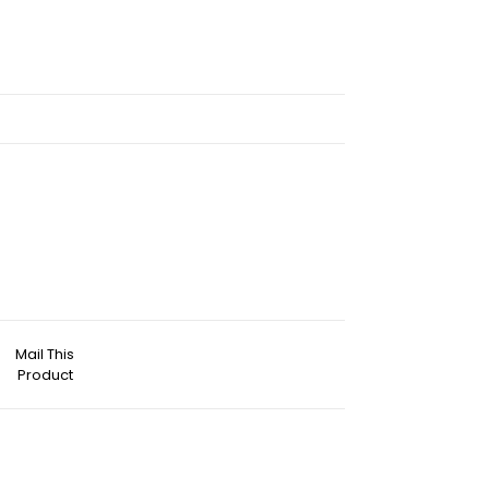
Mail This
Product