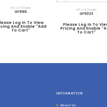
8.5 x 14 Sheets
8.5 x 14 Sheets
GF9165
GF9023
lease Log In To View
Please Log In To Vi
icing And Enable "add
Pricing And Enable "
To Cart"
To Cart"
INFORMATION
About Us