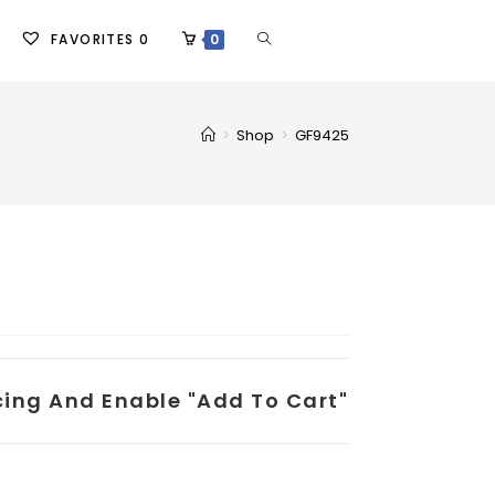
FAVORITES
0
0
>
Shop
>
GF9425
icing And Enable "add To Cart"