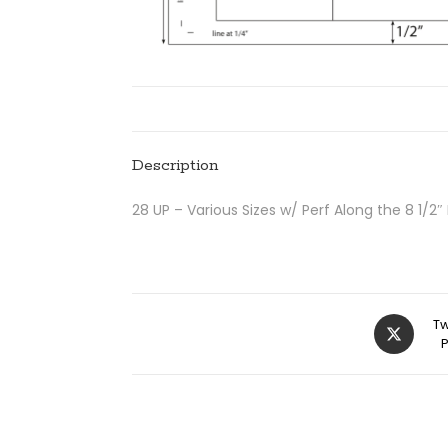
Description
28 UP – Various Sizes w/ Perf Along the 8 1/2″
Tw