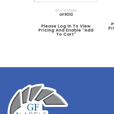
8.5 x 14 Sheets
GF9010
P
Please Log In To View
Pr
Pricing And Enable "add
To Cart"