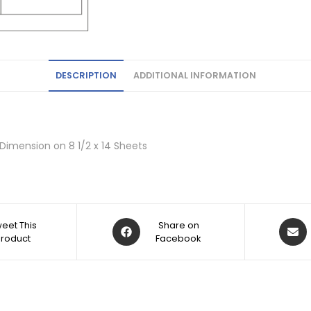
DESCRIPTION
ADDITIONAL INFORMATION
 Dimension on 8 1/2 x 14 Sheets
eet This
Share on
Product
Facebook