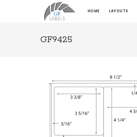
HOME
LAYOUTS
GF9425