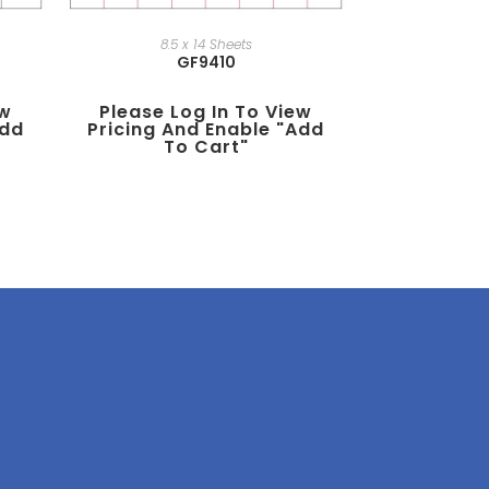
8.5 x 14 Sheets
GF9410
ew
Please Log In To View
add
Pricing And Enable "add
To Cart"