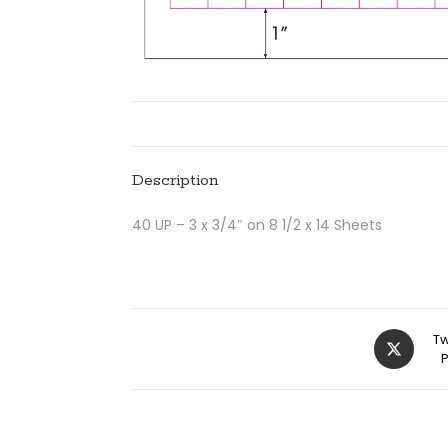
Description
40 UP – 3 x 3/4″ on 8 1/2 x 14 Sheets
Tw