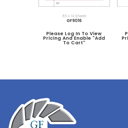
8.5 x 14 Sheets
GF9016
P
Please Log In To View
Pr
Pricing And Enable "add
To Cart"