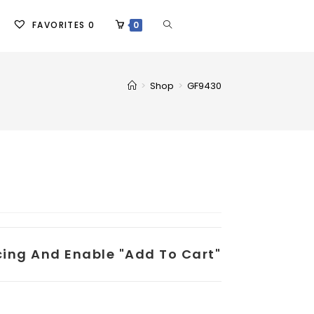
FAVORITES
0
0
>
Shop
>
GF9430
icing And Enable "add To Cart"