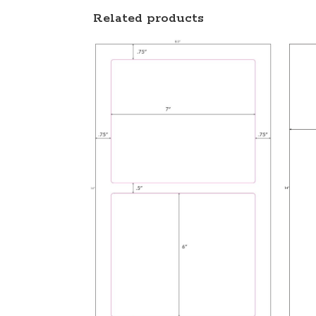
Related products