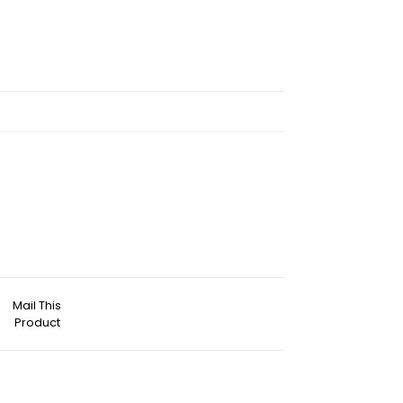
Mail This
Product