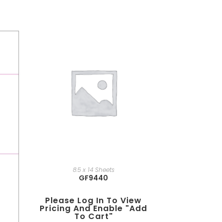
8.5 x 14 Sheets
GF9440
Please Log In To View
Pricing And Enable "add
To Cart"