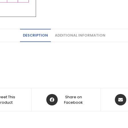
DESCRIPTION
ADDITIONAL INFORMATION
eet This
Share on
Product
Facebook