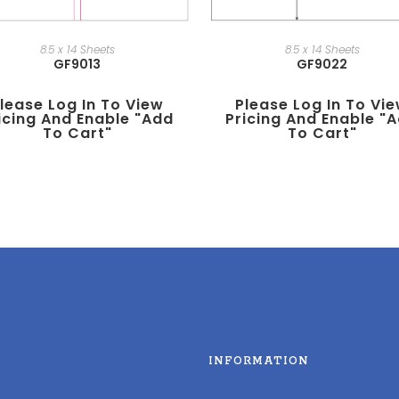
8.5 x 14 Sheets
8.5 x 14 Sheets
GF9013
GF9022
lease Log In To View
Please Log In To Vi
icing And Enable "add
Pricing And Enable "
To Cart"
To Cart"
INFORMATION