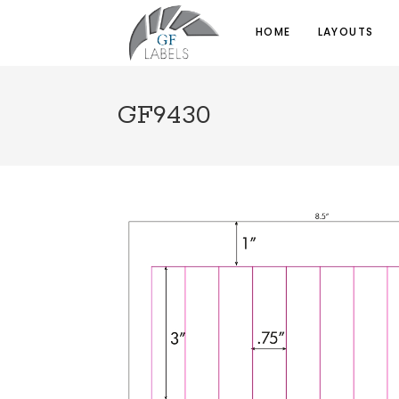
HOME
LAYOUTS
GF9430