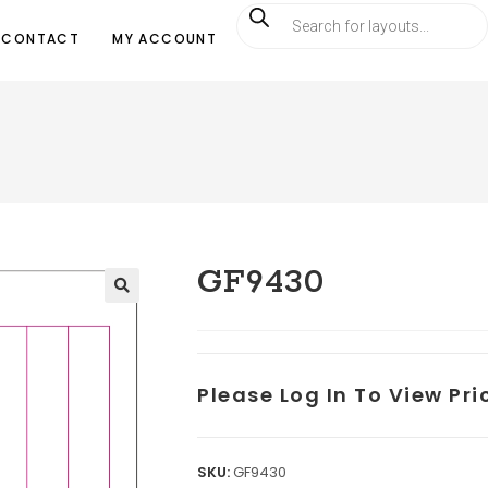
CONTACT
MY ACCOUNT
GF9430
Please Log In To View Pr
SKU:
GF9430