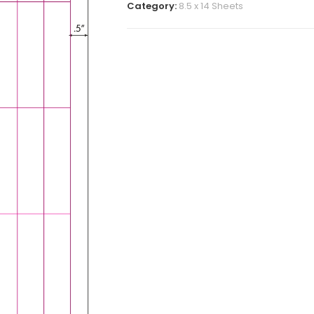
Category:
8.5 x 14 Sheets