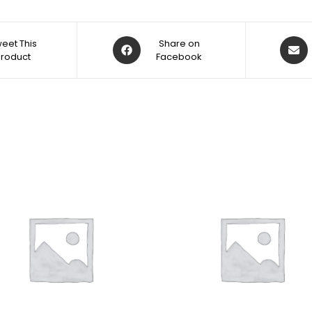
eet This
Share on
Product
Facebook