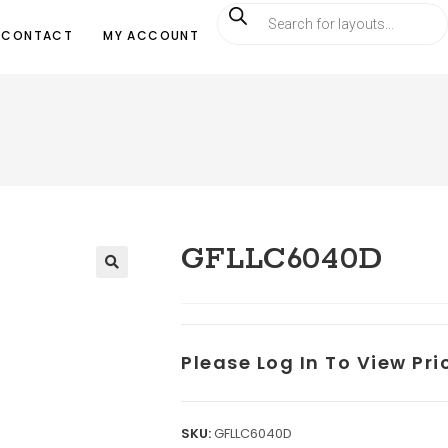
CONTACT
MY ACCOUNT
GFLLC6040D
Please Log In To View Pr
SKU:
GFLLC6040D