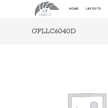
HOME
LAYOUTS
GFLLC6040D