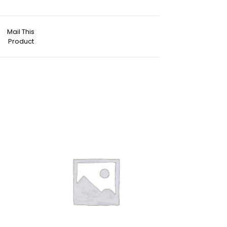
Mail This
Product