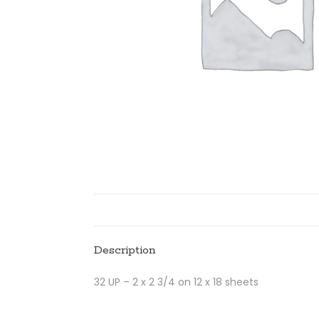
Description
32 UP – 2 x 2 3/4 on 12 x 18 sheets