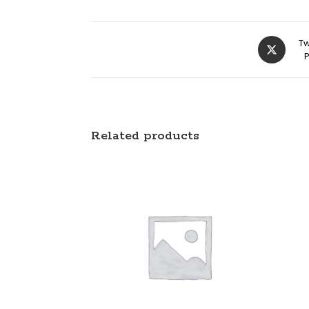
Tw
Related products