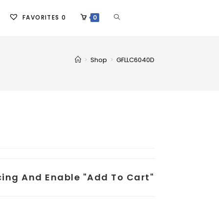
FAVORITES
0
0
>
Shop
>
GFLLC6040D
icing And Enable "add To Cart"