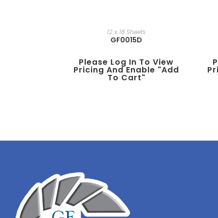
12 x 18 Sheets
GF0015D
Please Log In To View
P
Pricing And Enable "add
Pr
To Cart"