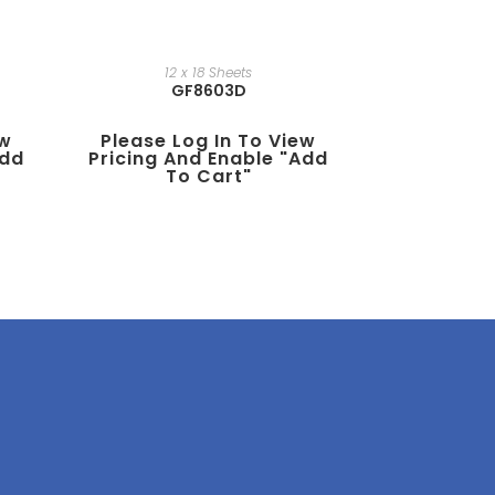
12 x 18 Sheets
GF8603D
ew
Please Log In To View
add
Pricing And Enable "add
To Cart"