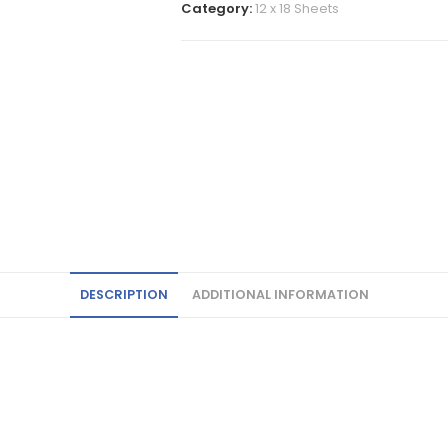
Category:
12 x 18 Sheets
DESCRIPTION
ADDITIONAL INFORMATION