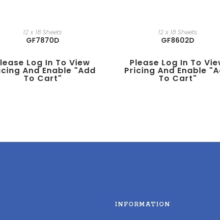
12 x 18 Sheets
12 x 18 Sheets
GF7870D
GF8602D
lease Log In To View
Please Log In To Vi
icing And Enable "add
Pricing And Enable "
To Cart"
To Cart"
INFORMATION