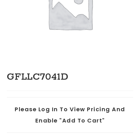
GFLLC7041D
Please Log In To View Pricing And
Enable "add To Cart"