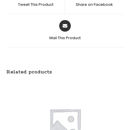
Tweet This Product
Share on Facebook
Mail This Product
Related products