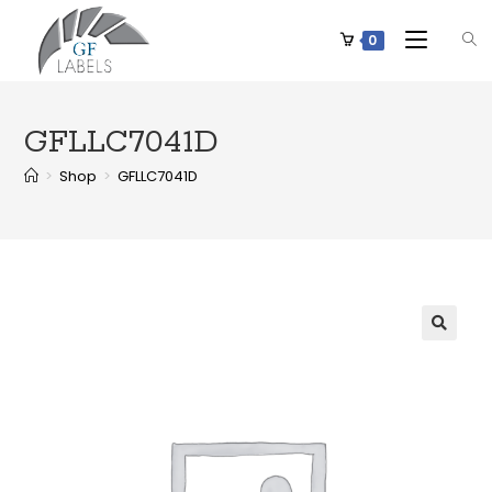
0
GFLLC7041D
>
Shop
>
GFLLC7041D