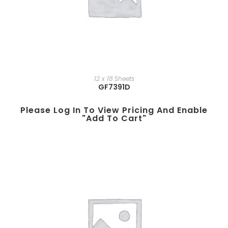
12 x 18 Sheets
GF7391D
Please Log In To View Pricing And Enable
"add To Cart"