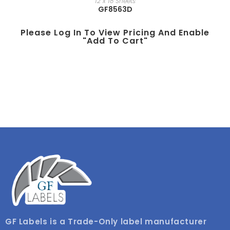
12 x 18 Sheets
GF8563D
Please Log In To View Pricing And Enable
"add To Cart"
GF Labels is a Trade-Only label manufacturer