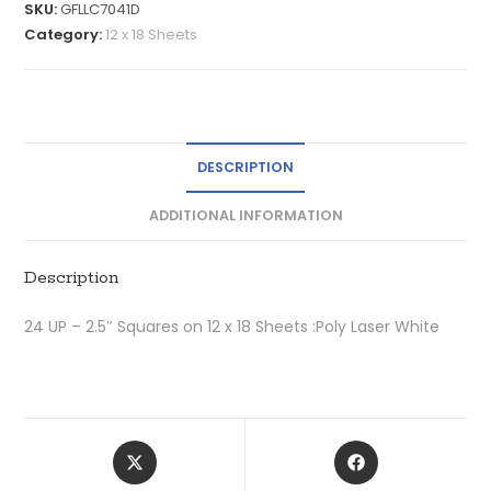
SKU:
GFLLC7041D
Category:
12 x 18 Sheets
DESCRIPTION
ADDITIONAL INFORMATION
Description
24 UP – 2.5″ Squares on 12 x 18 Sheets :Poly Laser White