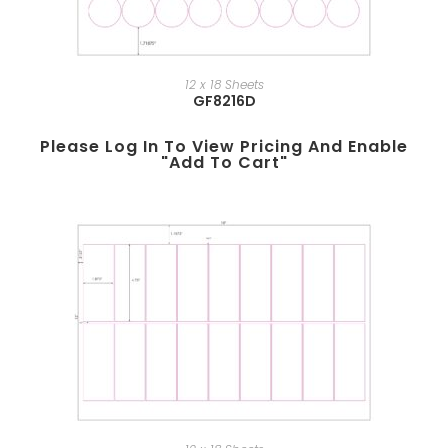
12 x 18 Sheets
GF8216D
Please Log In To View Pricing And Enable
"add To Cart"