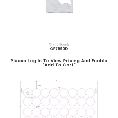
12 x 18 Sheets
GF7990D
Please Log In To View Pricing And Enable
"add To Cart"