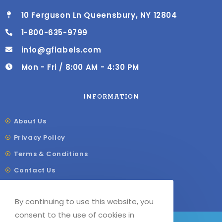
10 Ferguson Ln Queensbury, NY 12804
1-800-635-9799
info@gflabels.com
Mon - Fri / 8:00 AM - 4:30 PM
INFORMATION
About Us
Privacy Policy
Terms & Conditions
Contact Us
Shipping & Delivery
By continuing to use this website, you
Our Sitemap
consent to the use of cookies in