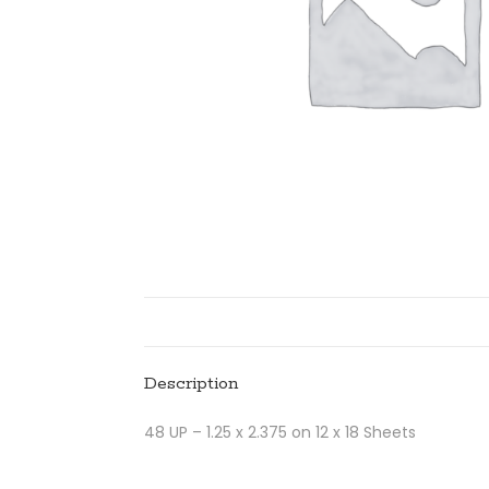
Description
48 UP – 1.25 x 2.375 on 12 x 18 Sheets