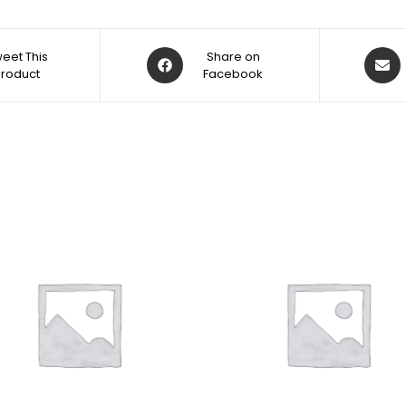
eet This
Share on
Product
Facebook