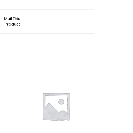
Mail This
Product