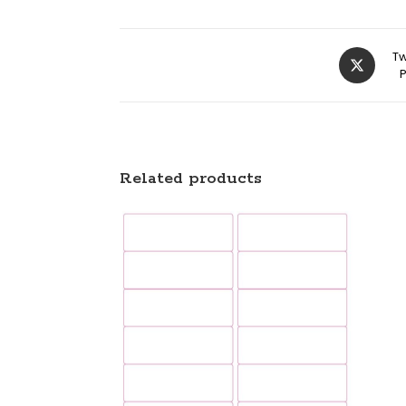
Tw
Related products