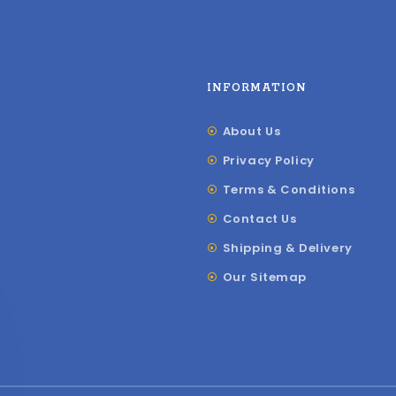
INFORMATION
About Us
Privacy Policy
Terms & Conditions
Contact Us
Shipping & Delivery
Our Sitemap