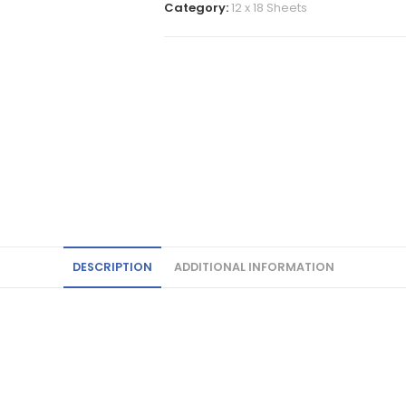
Category:
12 x 18 Sheets
DESCRIPTION
ADDITIONAL INFORMATION