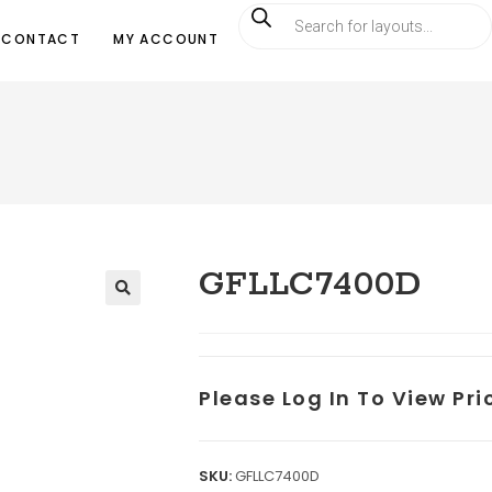
CONTACT
MY ACCOUNT
GFLLC7400D
Please Log In To View Pr
SKU:
GFLLC7400D