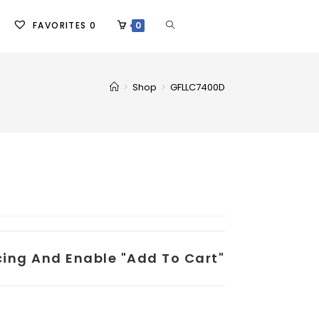
FAVORITES
0
0
>
Shop
>
GFLLC7400D
icing And Enable "add To Cart"