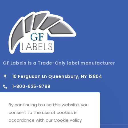
GF Labels is a Trade-Only label manufacturer
10 Ferguson Ln Queensbury, NY 12804
1-800-635-9799
info@gflabels.com
By continuing to use this website, you
Mon - Fri / 8:00 AM - 4:30 PM
consent to the use of cookies in
accordance with our Cookie Policy.