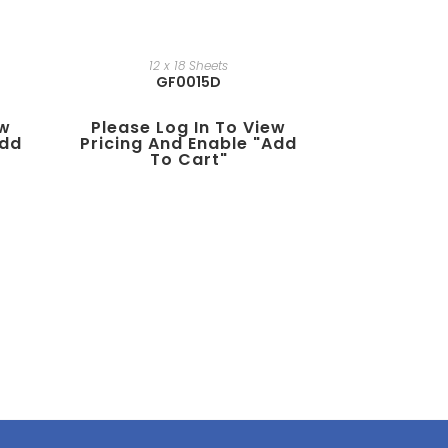
12 x 18 Sheets
GF0015D
ew
Please Log In To View
add
Pricing And Enable "add
To Cart"