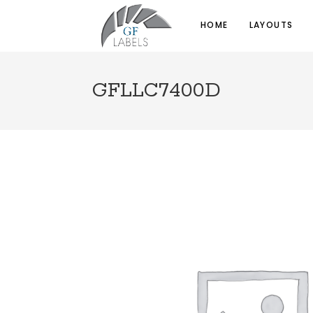
HOME
LAYOUTS
GFLLC7400D