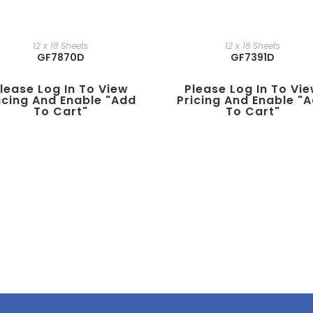
12 x 18 Sheets
12 x 18 Sheets
GF7870D
GF7391D
lease Log In To View
Please Log In To Vi
icing And Enable "add
Pricing And Enable "
To Cart"
To Cart"