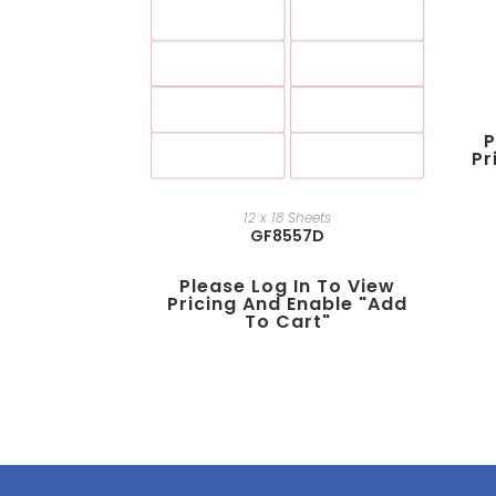
P
Pr
12 x 18 Sheets
GF8557D
Please Log In To View
Pricing And Enable "add
To Cart"