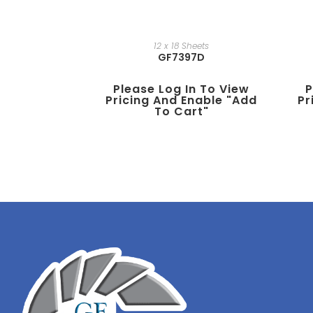
12 x 18 Sheets
GF7397D
Please Log In To View
P
Pricing And Enable "add
Pr
To Cart"