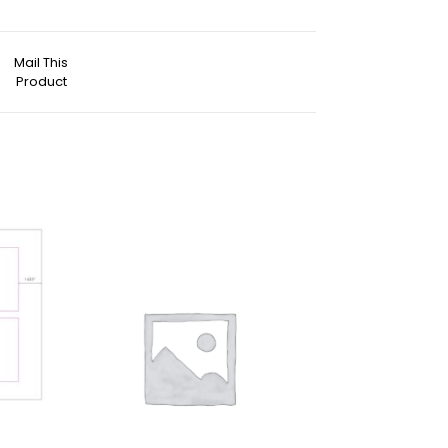
Mail This
Product