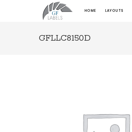
HOME
LAYOUTS
GFLLC8150D