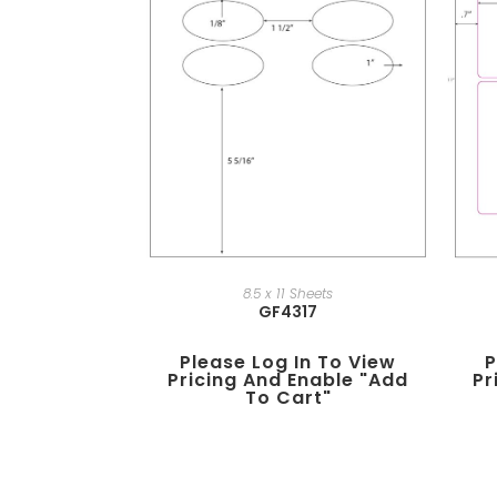
8.5 x 11 Sheets
GF4317
Please Log In To View
P
Pricing And Enable "add
Pr
To Cart"