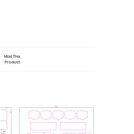
Mail This
Product