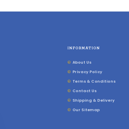
INFORMATION
About Us
Privacy Policy
Terms & Conditions
Contact Us
Shipping & Delivery
Our Sitemap