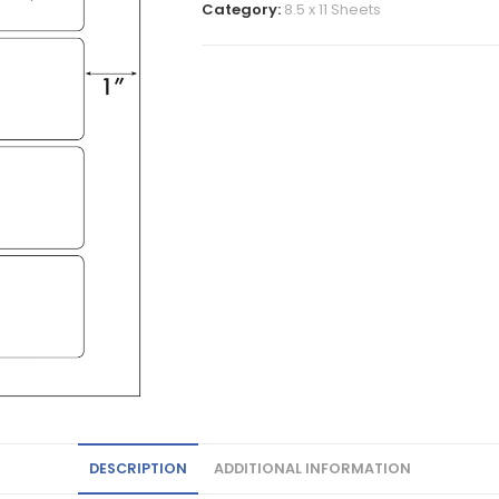
Category:
8.5 x 11 Sheets
DESCRIPTION
ADDITIONAL INFORMATION