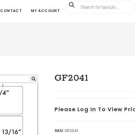
CONTACT
MY ACCOUNT
GF2041
Please Log In To View Pr
SKU:
GF2041