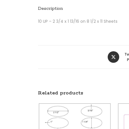
Description
10 UP – 2 3/4 x 1 13/16 on 8 1/2 x 11 Sheets
Tw
Related products