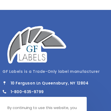
GF Labels is a Trade-Only label manufacturer
10 Ferguson Ln Queensbury, NY 12804
1-800-635-9799
info@gflabels.com
By continuing to use this website, you
Mon - Fri / 8:00 AM - 4:30 PM