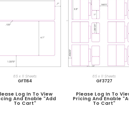
8.5 x 11 Sheets
8.5 x 11 Sheets
GF1164
GF3727
lease Log In To View
Please Log In To Vi
icing And Enable "add
Pricing And Enable "
To Cart"
To Cart"