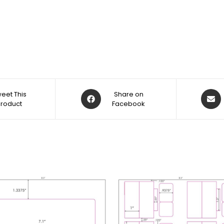
eet This
Share on
Product
Facebook