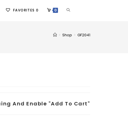
FAVORITES
0
0
>
Shop
>
GF2041
icing And Enable "add To Cart"