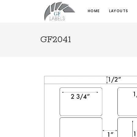
HOME
LAYOUTS
GF2041