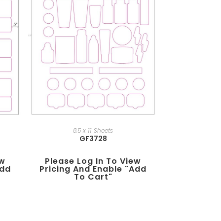
8.5 x 11 Sheets
GF3728
ew
Please Log In To View
add
Pricing And Enable "add
To Cart"