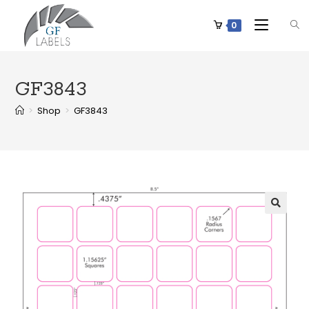
0
GF3843
>
Shop
>
GF3843