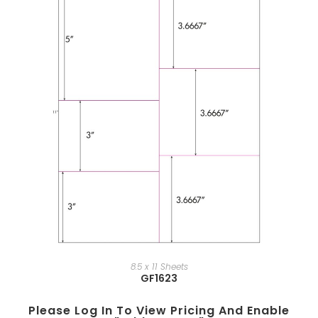
8.5 x 11 Sheets
GF1623
Please Log In To View Pricing And Enable