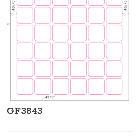
GF3843