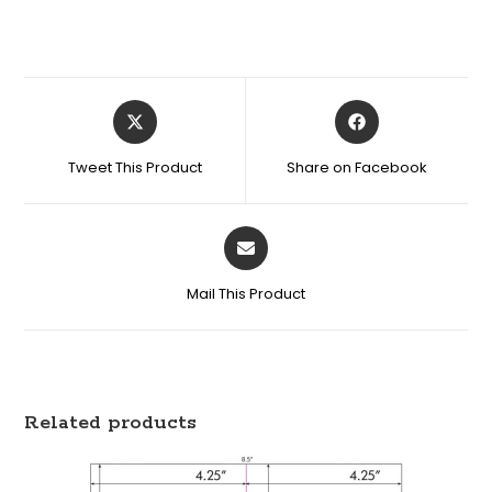
Tweet This Product
Share on Facebook
Mail This Product
Related products