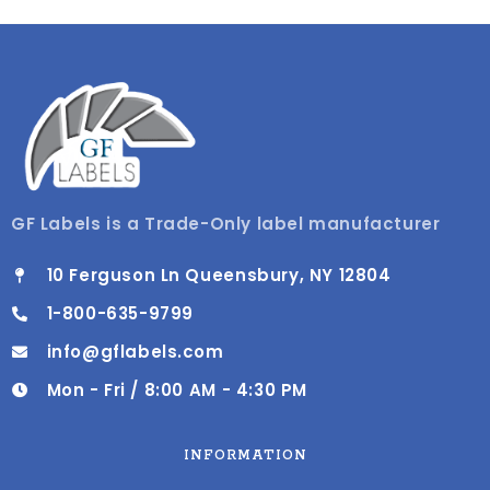
GF Labels is a Trade-Only label manufacturer
10 Ferguson Ln Queensbury, NY 12804
1-800-635-9799
info@gflabels.com
Mon - Fri / 8:00 AM - 4:30 PM
INFORMATION