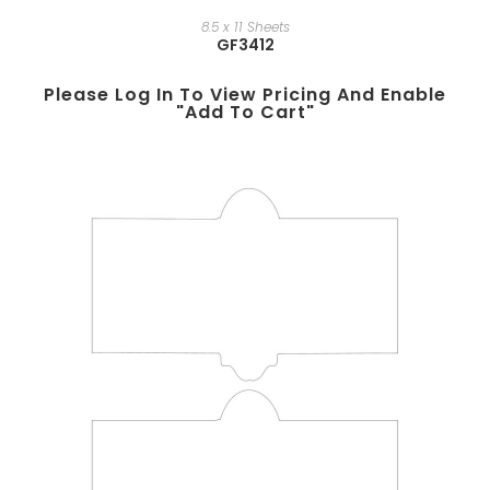
8.5 x 11 Sheets
GF3412
Please Log In To View Pricing And Enable
"add To Cart"