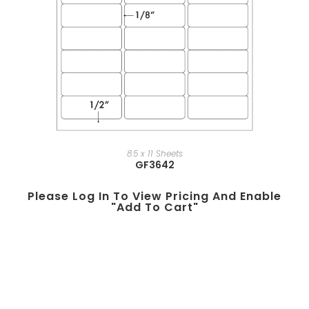
8.5 x 11 Sheets
GF3642
Please Log In To View Pricing And Enable
"add To Cart"