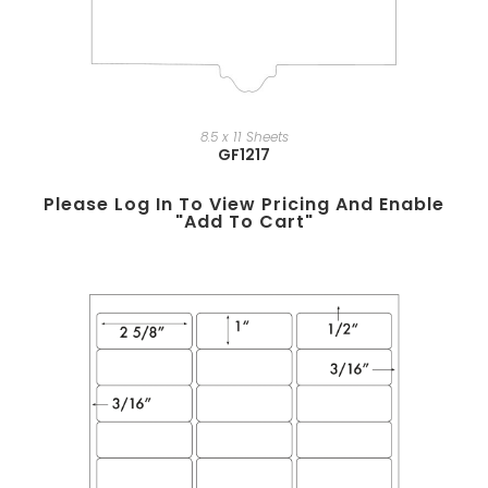
8.5 x 11 Sheets
GF1217
Please Log In To View Pricing And Enable
"add To Cart"