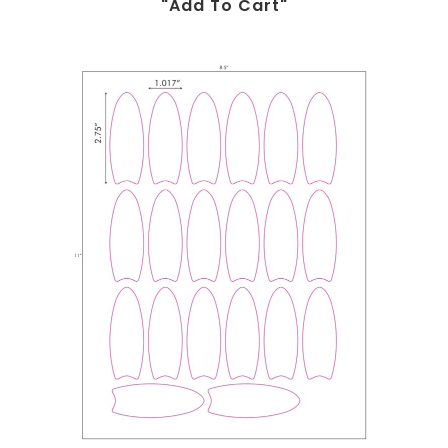
"add To Cart"