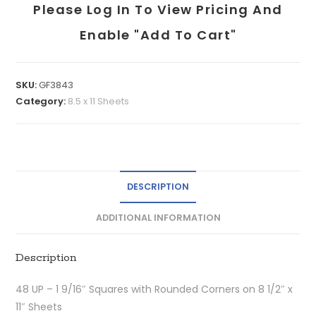
Please Log In To View Pricing And
Enable "add To Cart"
SKU:
GF3843
Category:
8.5 x 11 Sheets
DESCRIPTION
ADDITIONAL INFORMATION
Description
48 UP – 1 9/16″ Squares with Rounded Corners on 8 1/2″ x
11″ Sheets