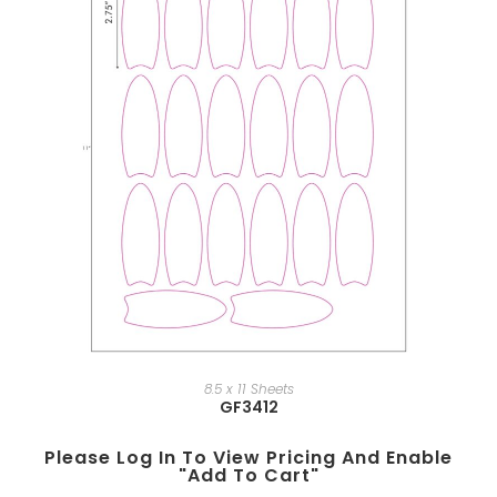
8.5 x 11 Sheets
GF3412
Please Log In To View Pricing And Enable
"add To Cart"