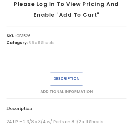
Please Log In To View Pricing And
Enable "add To Cart"
SKU:
GF3526
Category:
8.5 x 11 Sheets
DESCRIPTION
ADDITIONAL INFORMATION
Description
24 UP – 2 3/8 x 3/4 w/ Perfs on 8 1/2 x 11 Sheets