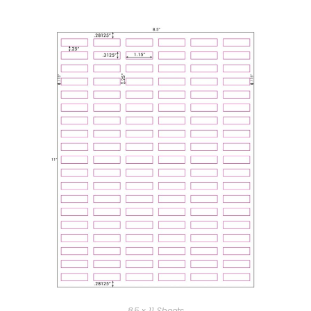
8.5 x 11 Sheets