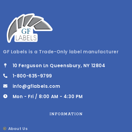
GF Labels is a Trade-Only label manufacturer
10 Ferguson Ln Queensbury, NY 12804
1-800-635-9799
info@gflabels.com
Mon - Fri / 8:00 AM - 4:30 PM
INFORMATION
About Us