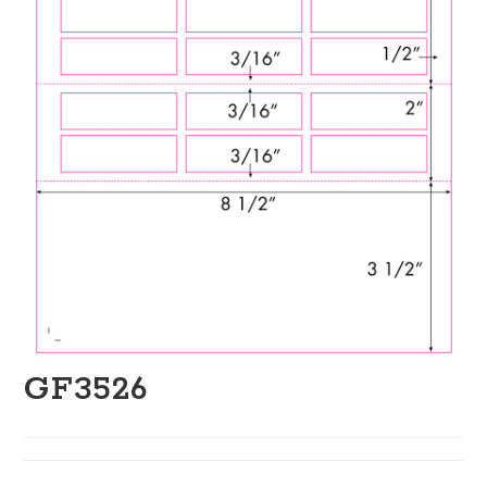
GF3526