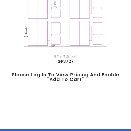
8.5 x 11 Sheets
GF3727
Please Log In To View Pricing And Enable
"add To Cart"