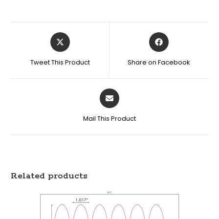
Tweet This Product
Share on Facebook
Mail This Product
Related products