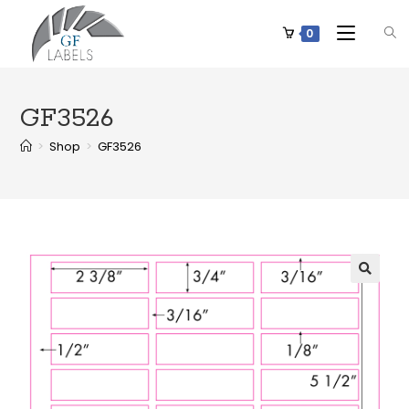
0
GF3526
>
Shop
>
GF3526