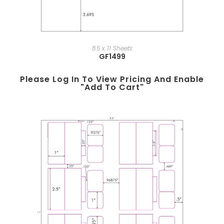
8.5 x 11 Sheets
GF1499
Please Log In To View Pricing And Enable
"add To Cart"