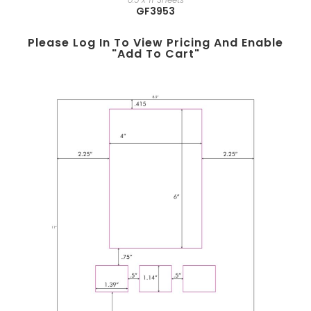
GF3953
Please Log In To View Pricing And Enable
"add To Cart"