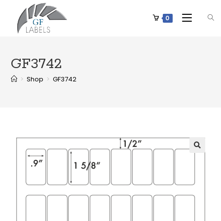
0
GF3742
>
Shop
>
GF3742