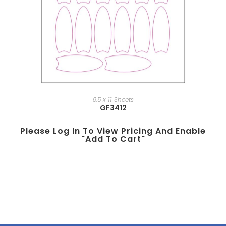
8.5 x 11 Sheets
GF3412
Please Log In To View Pricing And Enable
"add To Cart"