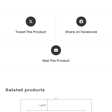
Tweet This Product
Share on Facebook
Mail This Product
Related products