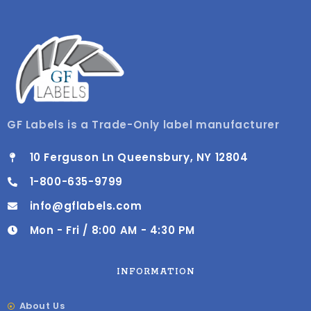
GF Labels is a Trade-Only label manufacturer
10 Ferguson Ln Queensbury, NY 12804
1-800-635-9799
info@gflabels.com
Mon - Fri / 8:00 AM - 4:30 PM
INFORMATION
About Us