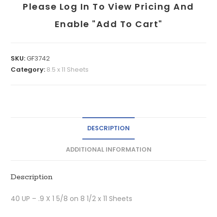
Please Log In To View Pricing And
Enable "add To Cart"
SKU:
GF3742
Category:
8.5 x 11 Sheets
DESCRIPTION
ADDITIONAL INFORMATION
Description
40 UP – .9 X 1 5/8 on 8 1/2 x 11 Sheets