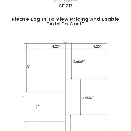
8.5 x 11 Sheets
GF1217
Please Log In To View Pricing And Enable
"add To Cart"