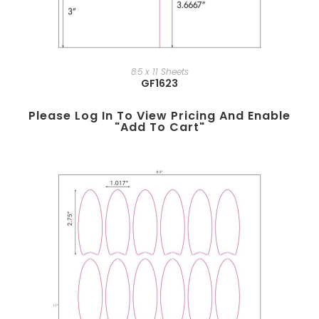
8.5 x 11 Sheets
GF1623
Please Log In To View Pricing And Enable
"add To Cart"