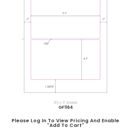
8.5 x 11 Sheets
GF1164
Please Log In To View Pricing And Enable
"add To Cart"