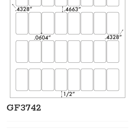
GF3742