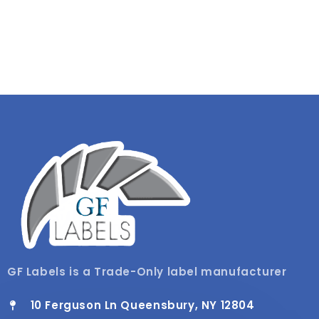
GF Labels is a Trade-Only label manufacturer
10 Ferguson Ln Queensbury, NY 12804