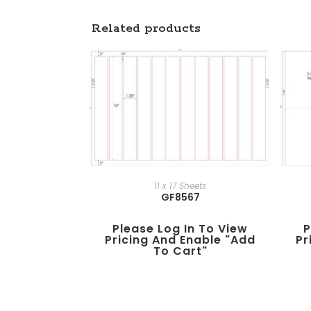
Related products
11 x 17 Sheets
GF8567
Please Log In To View
P
Pricing And Enable "add
Pr
To Cart"