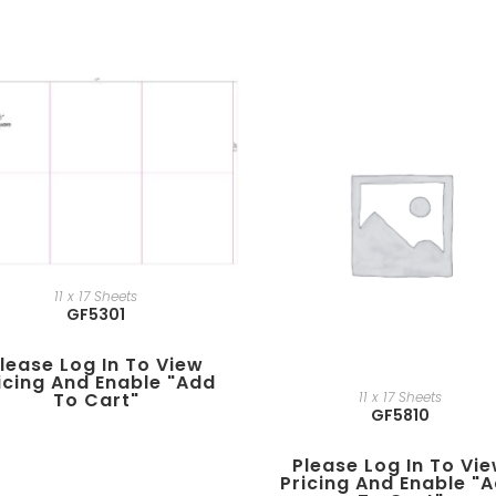
11 x 17 Sheets
GF5301
lease Log In To View
icing And Enable "add
11 x 17 Sheets
To Cart"
GF5810
Please Log In To Vi
Pricing And Enable "