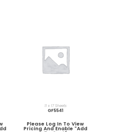
11 x 17 Sheets
GF5541
ew
Please Log In To View
add
Pricing And Enable "add