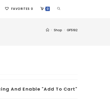
FAVORITES
0
0
>
Shop
>
GF5192
icing And Enable "add To Cart"