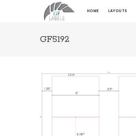
HOME
LAYOUTS
GF5192