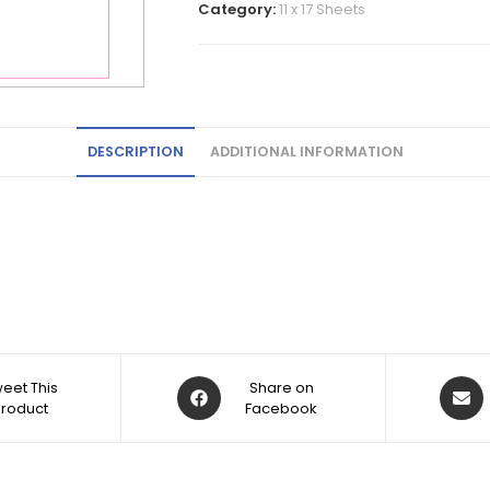
Category:
11 x 17 Sheets
DESCRIPTION
ADDITIONAL INFORMATION
eet This
Share on
Product
Facebook