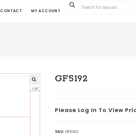
CONTACT
MY ACCOUNT
GF5192
Please Log In To View Pr
SKU:
GF5192