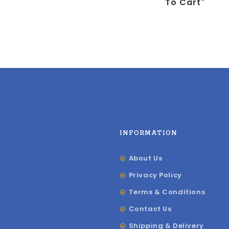
To Cart"
INFORMATION
About Us
Privacy Policy
Terms & Conditions
Contact Us
Shipping & Delivery