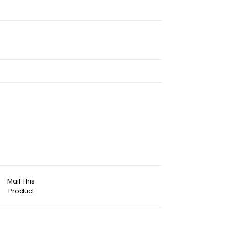
Mail This
Product