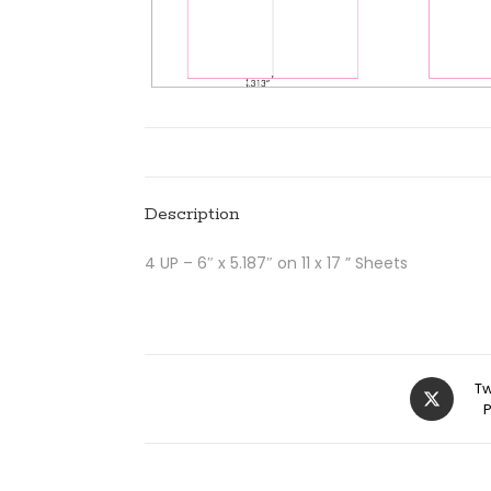
Description
4 UP – 6″ x 5.187″ on 11 x 17 ” Sheets
Tw