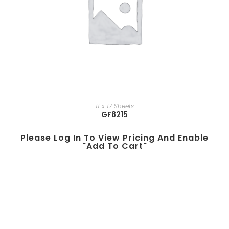
11 x 17 Sheets
GF8215
Please Log In To View Pricing And Enable
"add To Cart"