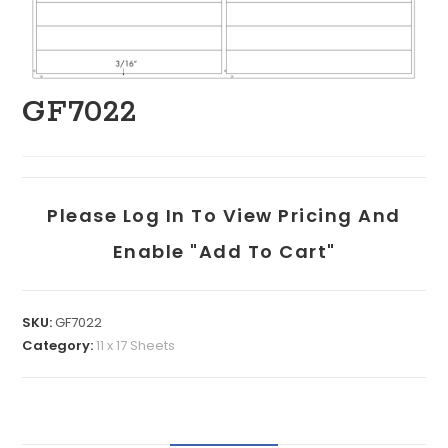
GF7022
Please Log In To View Pricing And
Enable "add To Cart"
SKU:
GF7022
Category:
11 x 17 Sheets