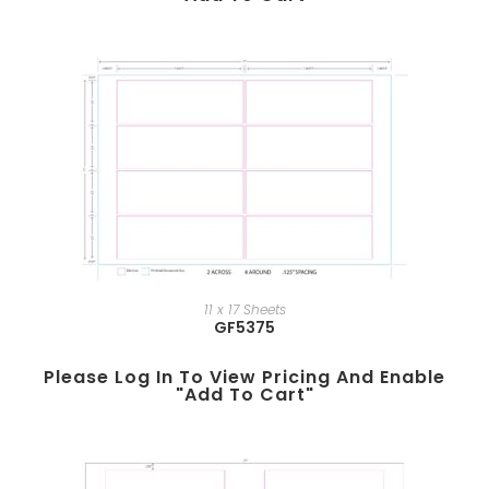
11 x 17 Sheets
GF5375
Please Log In To View Pricing And Enable
"add To Cart"