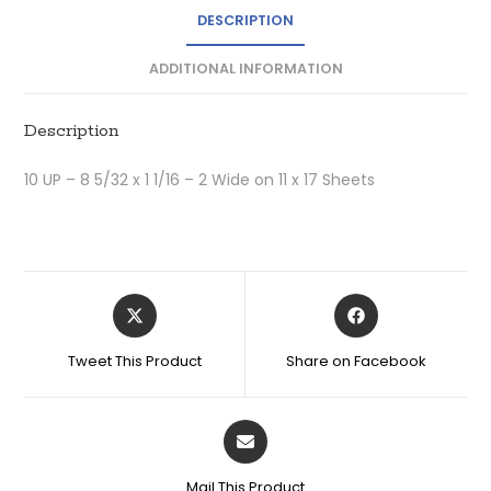
DESCRIPTION
ADDITIONAL INFORMATION
Description
10 UP – 8 5/32 x 1 1/16 – 2 Wide on 11 x 17 Sheets
Tweet This Product
Share on Facebook
Mail This Product