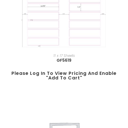
11 x 17 Sheets
GF5619
Please Log In To View Pricing And Enable
"add To Cart"