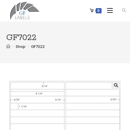
0
GF7022
>
Shop
>
GF7022