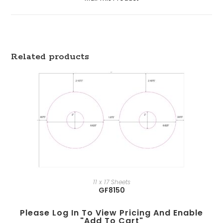
Related products
11 x 17 Sheets
GF8150
Please Log In To View Pricing And Enable
"add To Cart"