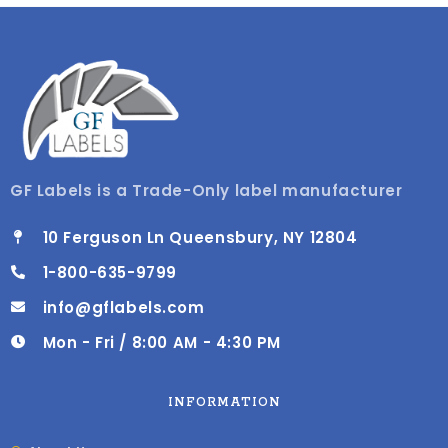
GF Labels is a Trade-Only label manufacturer
10 Ferguson Ln Queensbury, NY 12804
1-800-635-9799
info@gflabels.com
Mon - Fri / 8:00 AM - 4:30 PM
INFORMATION