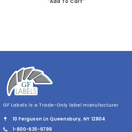
"add To Cart"
GF Labels is a Trade-Only label manufacturer
10 Ferguson Ln Queensbury, NY 12804
1-800-635-9799