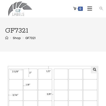
0
GF7321
>
Shop
>
GF7321