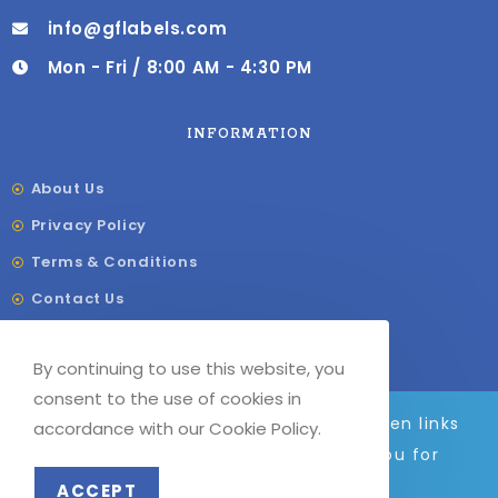
info@gflabels.com
Mon - Fri / 8:00 AM - 4:30 PM
INFORMATION
About Us
Privacy Policy
Terms & Conditions
Contact Us
Shipping & Delivery
By continuing to use this website, you
Our Sitemap
consent to the use of cookies in
We are adding to the site daily, broken links
accordance with our Cookie Policy.
and images will be fixed soon. Thank you for
© COPYRIGHT –
G
F LABELS 2023
your patience.
ACCEPT