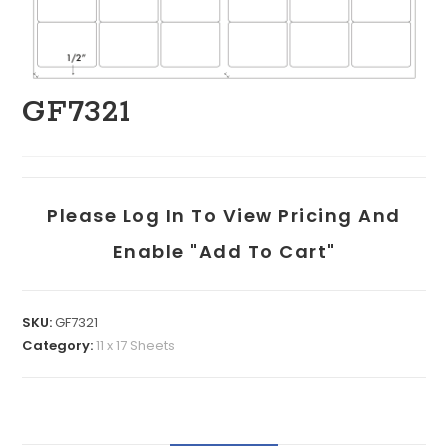
GF7321
Please Log In To View Pricing And
Enable "add To Cart"
SKU:
GF7321
Category:
11 x 17 Sheets