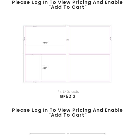
Please Log In To View Pricing And Enable
"add To Cart"
11 x 17 Sheets
GF5212
Please Log In To View Pricing And Enable
"add To Cart"