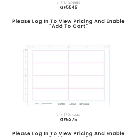
11 x 17 Sheets
GF5545
Please Log In To View Pricing And Enable
"add To Cart"
11 x 17 Sheets
GF5375
Please Log In To View Pricing And Enable