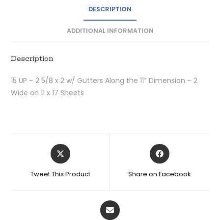
DESCRIPTION
ADDITIONAL INFORMATION
Description
15 UP – 2 5/8 x 2 w/ Gutters Along the 11″ Dimension – 2
Wide on 11 x 17 Sheets
Tweet This Product
Share on Facebook