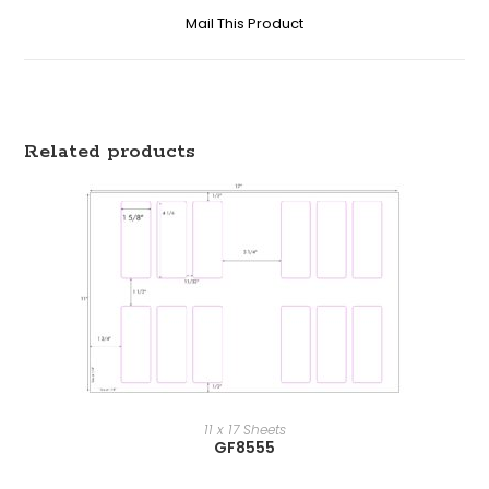
Mail This Product
Related products
11 x 17 Sheets
GF8555