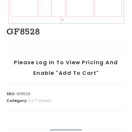
GF8528
Please Log In To View Pricing And
Enable "add To Cart"
SKU:
GF8528
Category:
11 x 17 Sheets