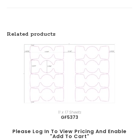
Related products
11 x 17 Sheets
GF5373
Please Log In To View Pricing And Enable
"add To Cart"