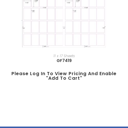
11 x 17 Sheets
GF7419
Please Log In To View Pricing And Enable
"add To Cart"