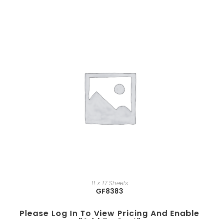
11 x 17 Sheets
GF8383
Please Log In To View Pricing And Enable