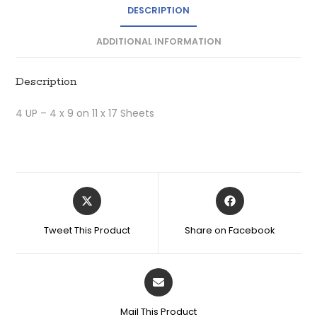
DESCRIPTION
ADDITIONAL INFORMATION
Description
4 UP – 4 x 9 on 11 x 17 Sheets
Tweet This Product
Share on Facebook
Mail This Product