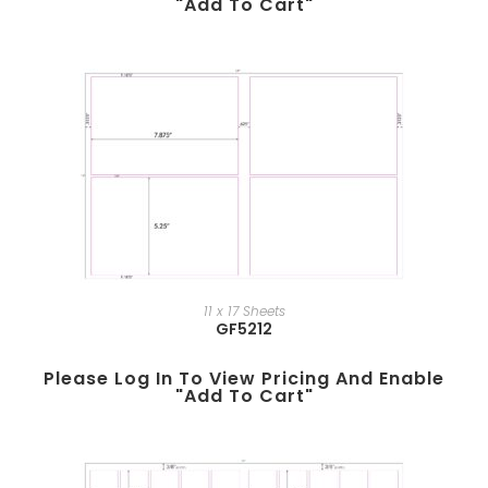
"add To Cart"
11 x 17 Sheets
GF5212
Please Log In To View Pricing And Enable
"add To Cart"