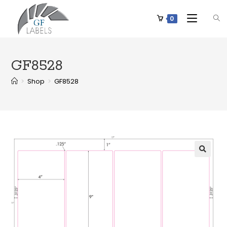
0
GF8528
>
Shop
>
GF8528