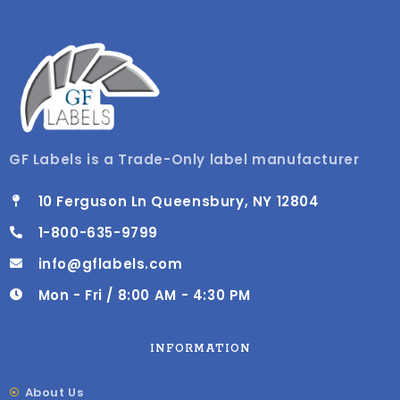
GF Labels is a Trade-Only label manufacturer
10 Ferguson Ln Queensbury, NY 12804
1-800-635-9799
info@gflabels.com
Mon - Fri / 8:00 AM - 4:30 PM
INFORMATION
About Us