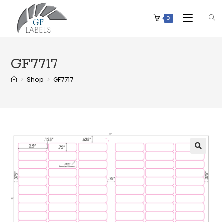
0
GF7717
>
Shop
>
GF7717