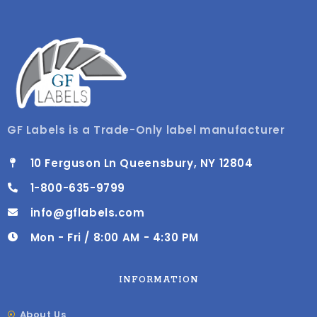
GF Labels is a Trade-Only label manufacturer
10 Ferguson Ln Queensbury, NY 12804
1-800-635-9799
info@gflabels.com
Mon - Fri / 8:00 AM - 4:30 PM
INFORMATION
About Us