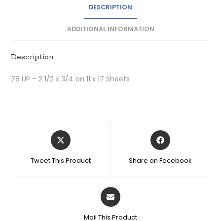
DESCRIPTION
ADDITIONAL INFORMATION
Description
78 UP – 2 1/2 x 3/4 on 11 x 17 Sheets
Tweet This Product
Share on Facebook
Mail This Product