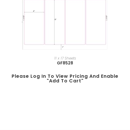
11 x 17 Sheets
GF8528
Please Log In To View Pricing And Enable
"add To Cart"