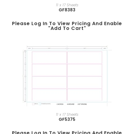
11 x 17 Sheets
GF8383
Please Log In To View Pricing And Enable
"add To Cart"
11 x 17 Sheets
GF5375
Please Log In To View Pricing And Enable