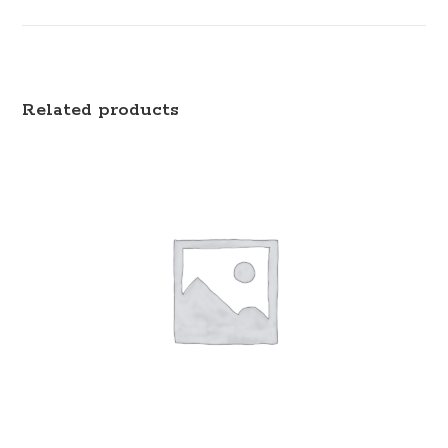
Related products