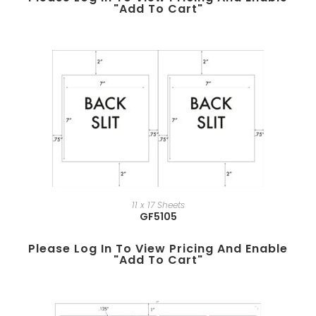
"add To Cart"
11 x 17 Sheets
GF5105
Please Log In To View Pricing And Enable
"add To Cart"