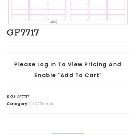
GF7717
Please Log In To View Pricing And
Enable "add To Cart"
SKU:
GF7717
Category:
11 x 17 Sheets