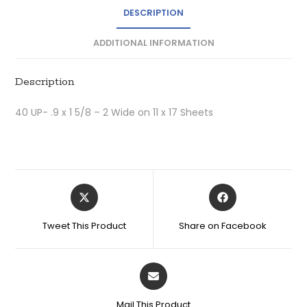
DESCRIPTION
ADDITIONAL INFORMATION
Description
40 UP- .9 x 1 5/8 – 2 Wide on 11 x 17 Sheets
Tweet This Product
Share on Facebook
Mail This Product