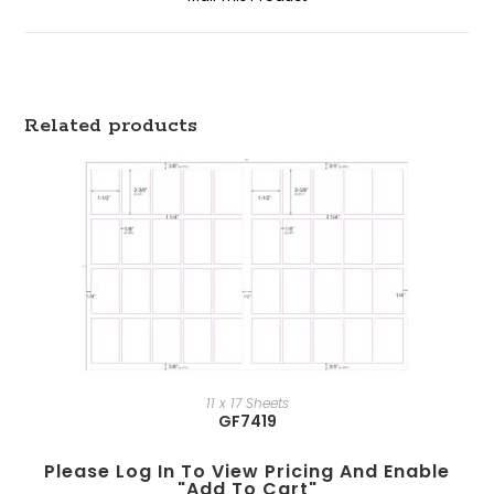
Related products
11 x 17 Sheets
GF7419
Please Log In To View Pricing And Enable
"add To Cart"