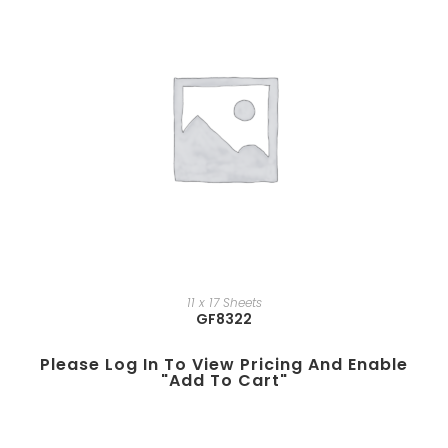
11 x 17 Sheets
GF8322
Please Log In To View Pricing And Enable
"add To Cart"