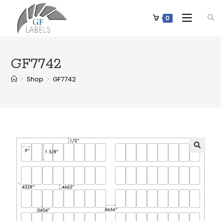
0
GF7742
>
Shop
>
GF7742