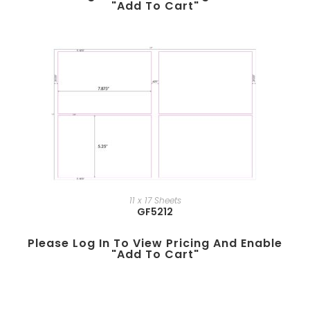
"add To Cart"
11 x 17 Sheets
GF5212
Please Log In To View Pricing And Enable
"add To Cart"