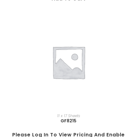
11 x 17 Sheets
GF8215
Please Log In To View Pricing And Enable