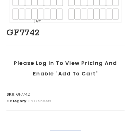
GF7742
Please Log In To View Pricing And
Enable "add To Cart"
SKU:
GF7742
Category:
11 x 17 Sheets