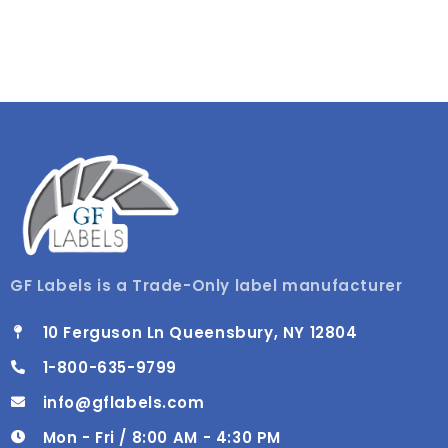
GF Labels is a Trade-Only label manufacturer
10 Ferguson Ln Queensbury, NY 12804
1-800-635-9799
info@gflabels.com
Mon - Fri / 8:00 AM - 4:30 PM