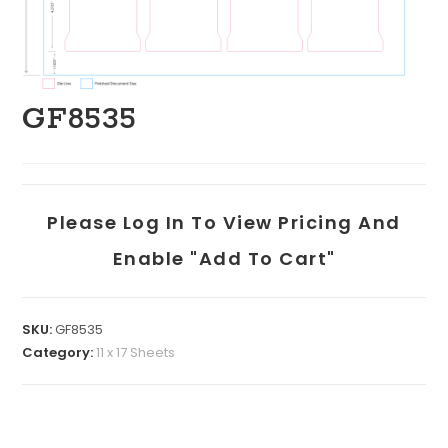
GF8535
Please Log In To View Pricing And
Enable "add To Cart"
SKU:
GF8535
Category:
11 x 17 Sheets