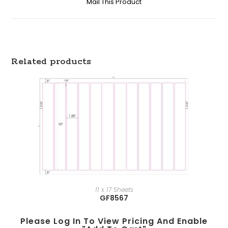
Mail This Product
Related products
11 x 17 Sheets
GF8567
Please Log In To View Pricing And Enable