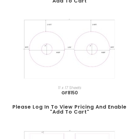
"add To Cart"
11 x 17 Sheets
GF8150
Please Log In To View Pricing And Enable
"add To Cart"