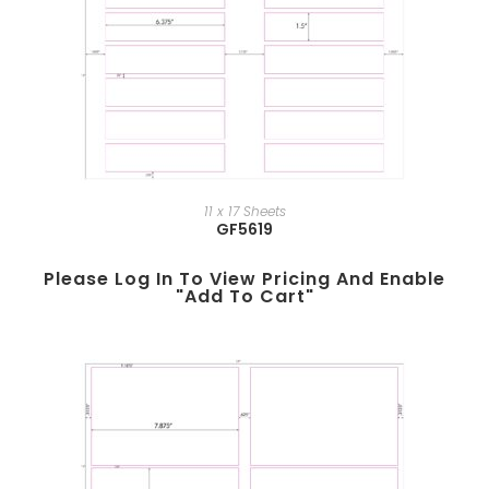
11 x 17 Sheets
GF5619
Please Log In To View Pricing And Enable
"add To Cart"