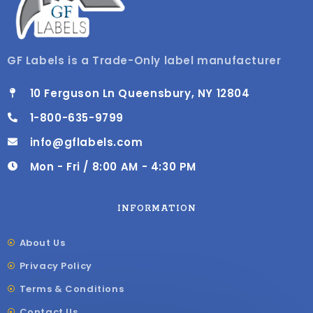
GF Labels is a Trade-Only label manufacturer
10 Ferguson Ln Queensbury, NY 12804
1-800-635-9799
info@gflabels.com
Mon - Fri / 8:00 AM - 4:30 PM
INFORMATION
About Us
Privacy Policy
Terms & Conditions
Contact Us