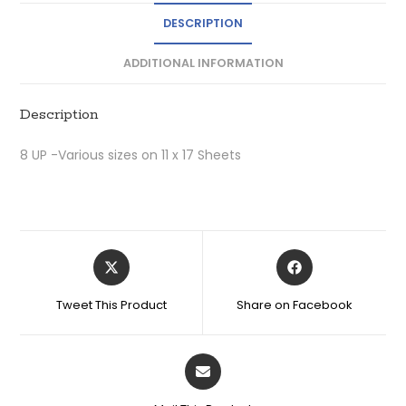
DESCRIPTION
ADDITIONAL INFORMATION
Description
8 UP -Various sizes on 11 x 17 Sheets
Tweet This Product
Share on Facebook