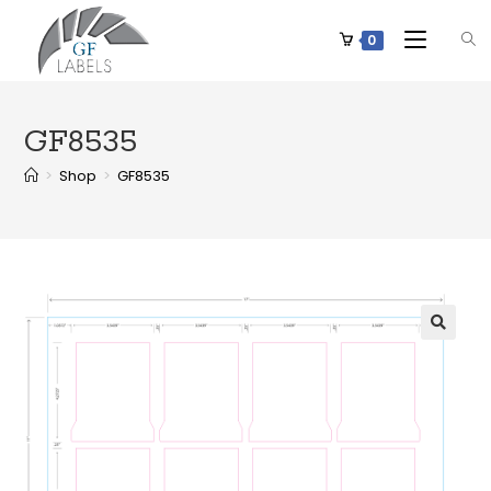
0
GF8535
>
Shop
>
GF8535