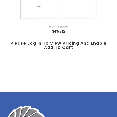
11 x 17 Sheets
GF5212
Please Log In To View Pricing And Enable
"add To Cart"